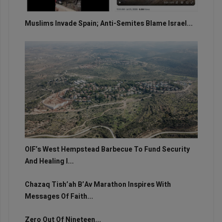
Muslims Invade Spain; Anti-Semites Blame Israel...
OIF’s West Hempstead Barbecue To Fund Security
And Healing I...
Chazaq Tish’ah B’Av Marathon Inspires With
Messages Of Faith...
Zero Out Of Nineteen...