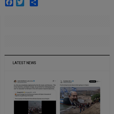
Facebook
Twitter
Share
LATEST NEWS