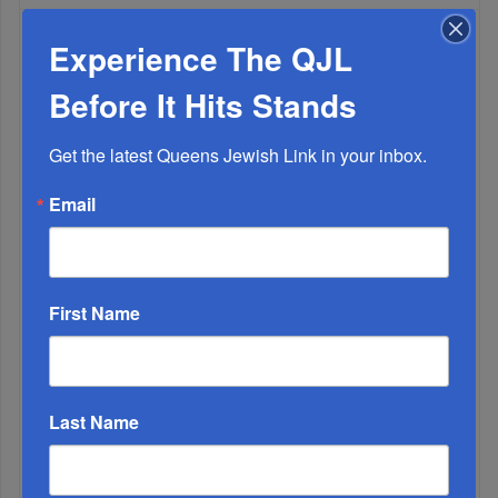
Experience The QJL
WEEK
Before It Hits Stands
Get the latest Queens Jewish Link in your inbox.
MONTH
Email
ALL
First Name
Last Name