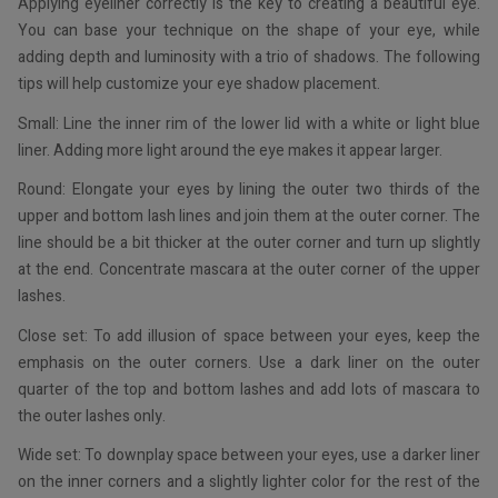
Applying eyeliner correctly is the key to creating a beautiful eye.
You can base your technique on the shape of your eye, while
adding depth and luminosity with a trio of shadows. The following
tips will help customize your eye shadow placement.
Small: Line the inner rim of the lower lid with a white or light blue
liner. Adding more light around the eye makes it appear larger.
Round: Elongate your eyes by lining the outer two thirds of the
upper and bottom lash lines and join them at the outer corner. The
line should be a bit thicker at the outer corner and turn up slightly
at the end. Concentrate mascara at the outer corner of the upper
lashes.
Close set: To add illusion of space between your eyes, keep the
emphasis on the outer corners. Use a dark liner on the outer
quarter of the top and bottom lashes and add lots of mascara to
the outer lashes only.
Wide set: To downplay space between your eyes, use a darker liner
on the inner corners and a slightly lighter color for the rest of the