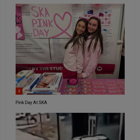
2
Pink Day At SKA