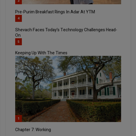
3
Pre-Purim Breakfast Rings In Adar At YTM
4
Shevach Faces Today’s Technology Challenges Head-
On
5
Keeping Up With The Times
1
Chapter 7: Working