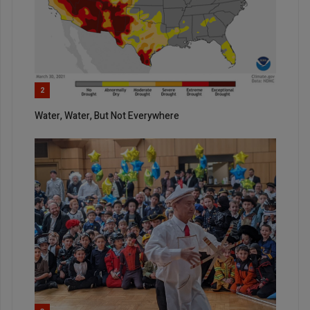
2
Water, Water, But Not Everywhere