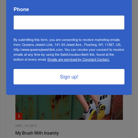
Phone
1
APR, 09 2025
Bnos Malka Preschool Holds Model Seder Ahead Of
Pesach
By submitting this form, you are consenting to receive marketing emails
from: Queens Jewish Link, 141-24 Jewel Ave., Flushing, NY, 11367, US,
http://www.queensjewishlink.com. You can revoke your consent to receive
emails at any time by using the SafeUnsubscribe® link, found at the
bottom of every email.
Emails are serviced by Constant Contact.
Sign up!
2
MAY, 29 2019
My Brush With Insanity