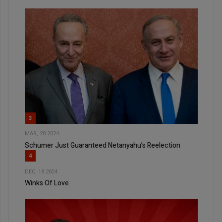
3
MAR, 20 2024
Schumer Just Guaranteed Netanyahu’s Reelection
4
DEC, 18 2024
Winks Of Love