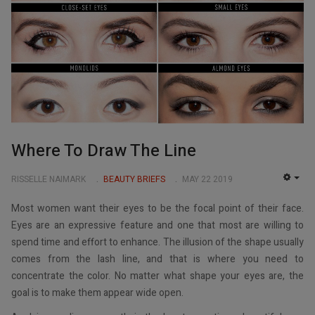
Where To Draw The Line
RISSELLE NAIMARK
BEAUTY BRIEFS
MAY 22 2019
EMP
Most women want their eyes to be the focal point of their face.
Eyes are an expressive feature and one that most are willing to
spend time and effort to enhance. The illusion of the shape usually
comes from the lash line, and that is where you need to
concentrate the color. No matter what shape your eyes are, the
goal is to make them appear wide open.