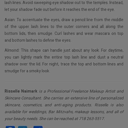
lash lines. Avoid sweeping eye shadow out to the temples. Instead,
let your shadow fade out before it reaches the end of the eye.
Asian: To accentuate the eyes, draw a pencil line from the middle
of the upper lash lines to the outer corners and all along the
bottom lids, then smudge. Curl lashes and wear mascara on top
and bottom lashes to define the eyes.
Almond: This shape can handle just about any look. For daytime,
you can lightly mark the entire top lash line and dust a neutral
shadow over the lid. For night, trace the top and bottom lines and
smudge for a smoky look.
Risselle Naimark
is a Professional Freelance Makeup Artist and
Skincare Consultant. She carries an extensive line of personalized
skincare, cosmetics, and anti-aging products. Risselle is also
available for weddings, Bar Mitzvahs, makeup lessons, and all of
your beauty needs. She can be reached at 718 263-5517.