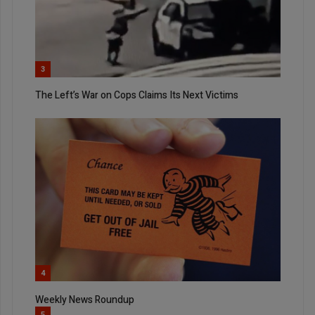
3
The Left’s War on Cops Claims Its Next Victims
4
Weekly News Roundup
5