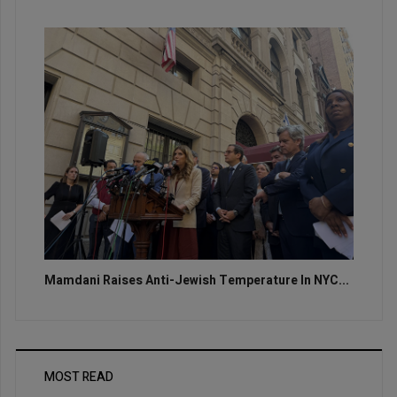
Mamdani Raises Anti-Jewish Temperature In NYC...
MOST READ