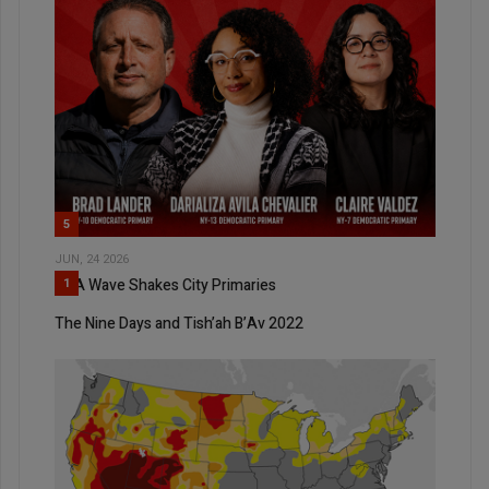
5
JUN, 24 2026
DSA Wave Shakes City Primaries
1
The Nine Days and Tish’ah B’Av 2022