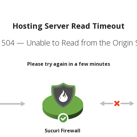
Hosting Server Read Timeout
504 — Unable to Read from the Origin 
Please try again in a few minutes
Sucuri Firewall