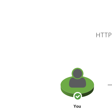
HTTP 
You