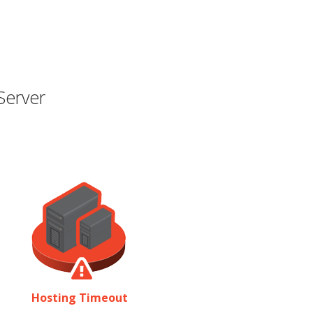
Server
Hosting Timeout