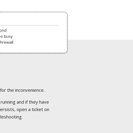
pond
oo busy
Firewall
 for the inconvenience.
 running and if they have
ersists, open a ticket on
bleshooting.