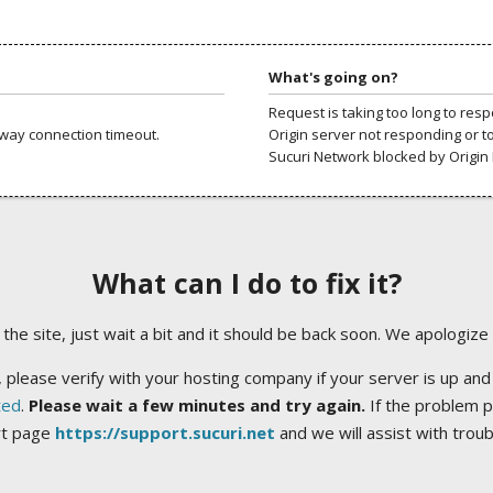
What's going on?
Request is taking too long to res
way connection timeout.
Origin server not responding or t
Sucuri Network blocked by Origin 
What can I do to fix it?
ng the site, just wait a bit and it should be back soon. We apologize
 please verify with your hosting company if your server is up and
ted
.
Please wait a few minutes and try again.
If the problem p
rt page
https://support.sucuri.net
and we will assist with trou