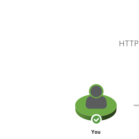
HTTP 
You