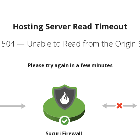
Hosting Server Read Timeout
504 — Unable to Read from the Origin 
Please try again in a few minutes
Sucuri Firewall