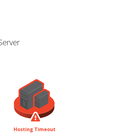
Server
Hosting Timeout