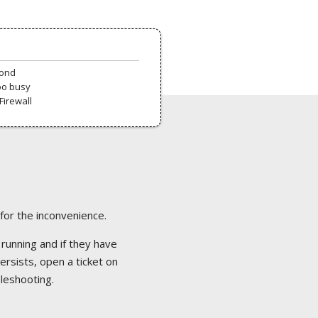
pond
oo busy
Firewall
 for the inconvenience.
 running and if they have
ersists, open a ticket on
bleshooting.