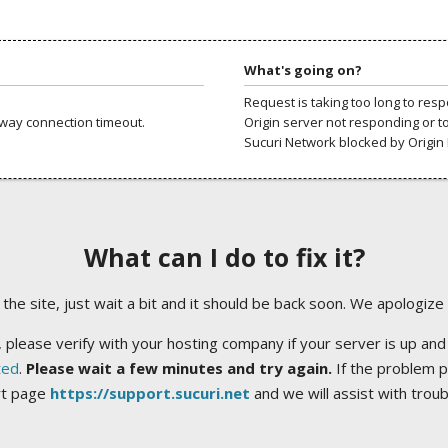
What's going on?
Request is taking too long to res
way connection timeout.
Origin server not responding or t
Sucuri Network blocked by Origin 
What can I do to fix it?
ng the site, just wait a bit and it should be back soon. We apologize
 please verify with your hosting company if your server is up and
ted
.
Please wait a few minutes and try again.
If the problem p
rt page
https://support.sucuri.net
and we will assist with trou