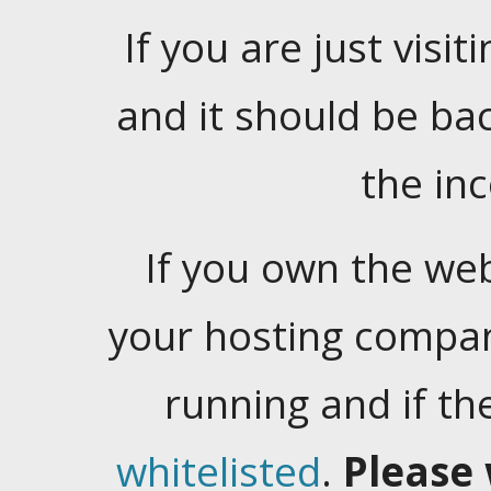
If you are just visiti
and it should be ba
the in
If you own the web
your hosting company
running and if t
whitelisted
.
Please