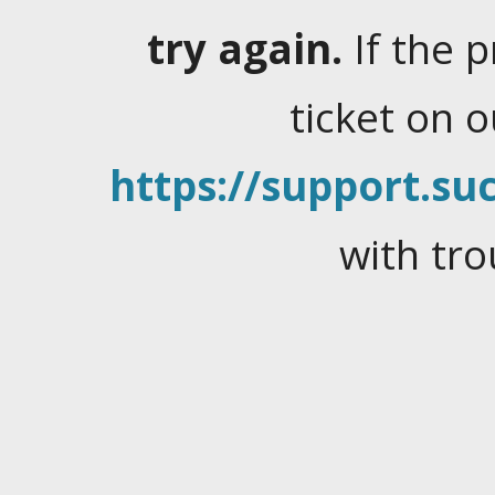
try again.
If the 
ticket on 
https://support.suc
with tro