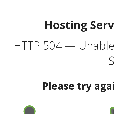
Hosting Ser
HTTP 504 — Unable 
S
Please try aga