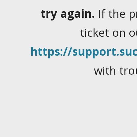
try again.
If the 
ticket on 
https://support.suc
with tro