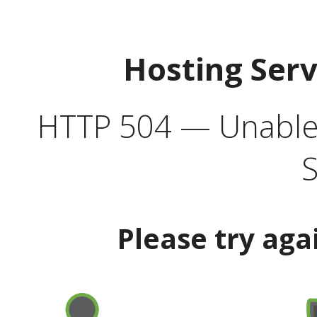
Hosting Ser
HTTP 504 — Unable 
S
Please try aga