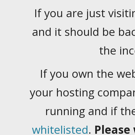
If you are just visiti
and it should be ba
the in
If you own the web
your hosting company
running and if t
whitelisted
.
Please