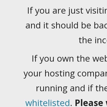
If you are just visiti
and it should be ba
the in
If you own the web
your hosting company
running and if t
whitelisted
.
Please