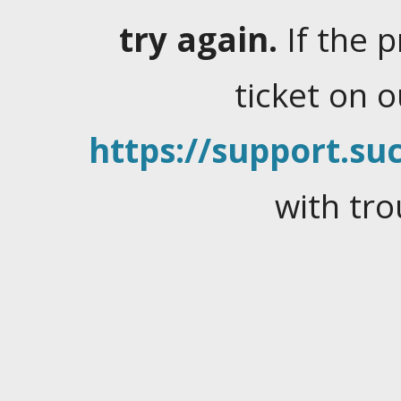
try again.
If the 
ticket on 
https://support.suc
with tro