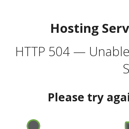
Hosting Ser
HTTP 504 — Unable 
S
Please try aga