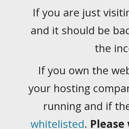
If you are just visiti
and it should be ba
the in
If you own the web
your hosting company
running and if t
whitelisted
.
Please