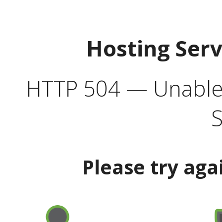
Hosting Ser
HTTP 504 — Unable 
S
Please try aga