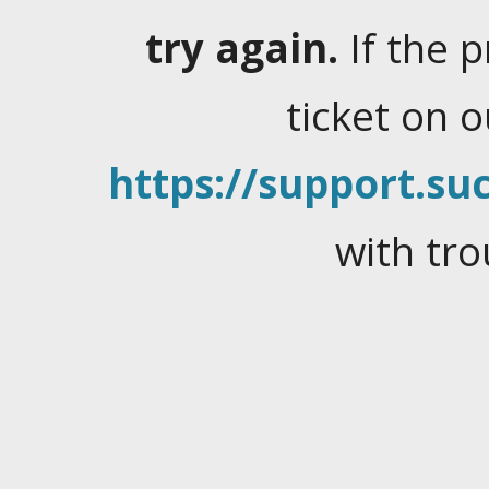
try again.
If the 
ticket on 
https://support.suc
with tro