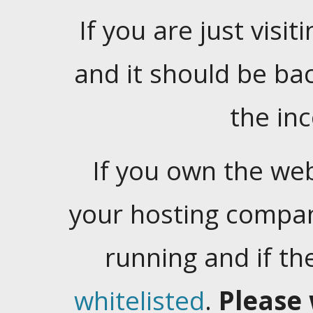
If you are just visiti
and it should be ba
the in
If you own the web
your hosting company
running and if t
whitelisted
.
Please