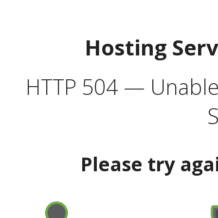
Hosting Ser
HTTP 504 — Unable 
S
Please try aga