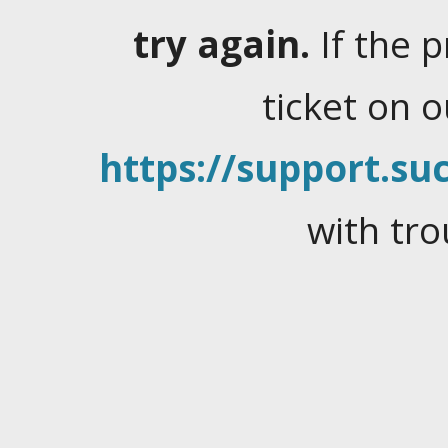
try again.
If the 
ticket on 
https://support.suc
with tro