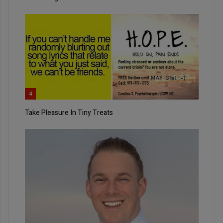
4
Take Pleasure In Tiny Treats