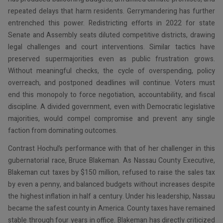
repeated delays that harm residents. Gerrymandering has further
entrenched this power. Redistricting efforts in 2022 for state
Senate and Assembly seats diluted competitive districts, drawing
legal challenges and court interventions. Similar tactics have
preserved supermajorities even as public frustration grows.
Without meaningful checks, the cycle of overspending, policy
overreach, and postponed deadlines will continue. Voters must
end this monopoly to force negotiation, accountability, and fiscal
discipline. A divided government, even with Democratic legislative
majorities, would compel compromise and prevent any single
faction from dominating outcomes.
Contrast Hochul’s performance with that of her challenger in this
gubernatorial race, Bruce Blakeman. As Nassau County Executive,
Blakeman cut taxes by $150 million, refused to raise the sales tax
by even a penny, and balanced budgets without increases despite
the highest inflation in half a century. Under his leadership, Nassau
became the safest county in America. County taxes have remained
stable through four years in office. Blakeman has directly criticized