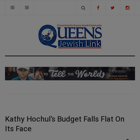
Kathy Hochul’s Budget Falls Flat On
Its Face