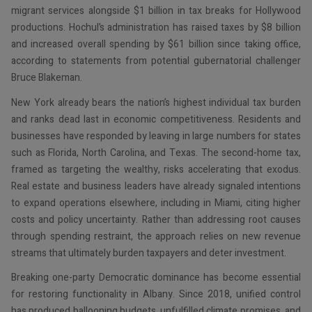
migrant services alongside $1 billion in tax breaks for Hollywood
productions. Hochul’s administration has raised taxes by $8 billion
and increased overall spending by $61 billion since taking office,
according to statements from potential gubernatorial challenger
Bruce Blakeman.
New York already bears the nation’s highest individual tax burden
and ranks dead last in economic competitiveness. Residents and
businesses have responded by leaving in large numbers for states
such as Florida, North Carolina, and Texas. The second-home tax,
framed as targeting the wealthy, risks accelerating that exodus.
Real estate and business leaders have already signaled intentions
to expand operations elsewhere, including in Miami, citing higher
costs and policy uncertainty. Rather than addressing root causes
through spending restraint, the approach relies on new revenue
streams that ultimately burden taxpayers and deter investment.
Breaking one-party Democratic dominance has become essential
for restoring functionality in Albany. Since 2018, unified control
has produced ballooning budgets, unfulfilled climate promises, and