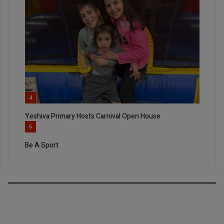
4
Yeshiva Primary Hosts Carnival Open House
5
Be A Sport