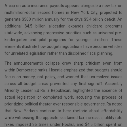
A cap on auto insurance payouts appears alongside a new tax on
multimillion-dollar second homes in New York City, projected to
generate $500 million annually for the city’s $5.4 billion deficit. An
additional $4.5 billion allocation expands childcare programs
statewide, advancing progressive priorities such as universal pre-
kindergarten and pilot programs for younger children. These
elements illustrate how budget negotiations have become vehicles
for unrelated legislation rather than disciplined fiscal planning.
The announcement’s collapse drew sharp criticism even from
within Democratic ranks. Heastie emphasized that budgets should
focus on money, not policy, and warned that unresolved issues
across all budget areas prevented any final sign-off. Assembly
Minority Leader Ed Ra, a Republican, highlighted the absence of
actual legislation or completed work, accusing the process of
prioritizing political theater over responsible governance. Ra noted
that New Yorkers continue to hear rhetoric about affordability
while witnessing the opposite: sustained tax increases, utility rate
hikes imposed 36 times under Hochul, and $4.5 billion spent on