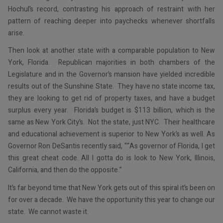
Hochul’s record, contrasting his approach of restraint with her
pattern of reaching deeper into paychecks whenever shortfalls
arise.
Then look at another state with a comparable population to New
York, Florida. Republican majorities in both chambers of the
Legislature and in the Governor’s mansion have yielded incredible
results out of the Sunshine State. They have no state income tax,
they are looking to get rid of property taxes, and have a budget
surplus every year. Florida’s budget is $113 billion, which is the
same as New York City’s. Not the state, just NYC. Their healthcare
and educational achievement is superior to New York’s as well. As
Governor Ron DeSantis recently said, ““As governor of Florida, I get
this great cheat code. All I gotta do is look to New York, Illinois,
California, and then do the opposite.”
It’s far beyond time that New York gets out of this spiral it’s been on
for over a decade. We have the opportunity this year to change our
state. We cannot waste it.