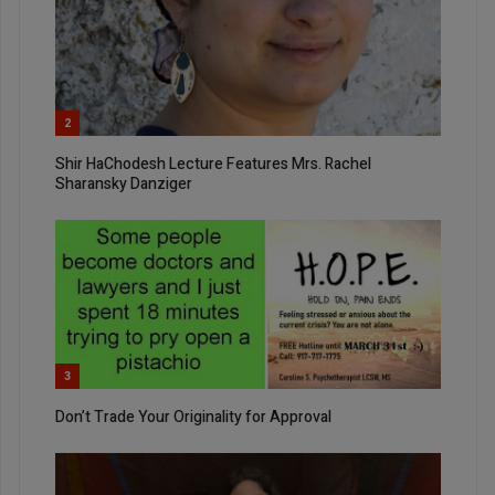
2
Shir HaChodesh Lecture Features Mrs. Rachel
Sharansky Danziger
3
Don’t Trade Your Originality for Approval