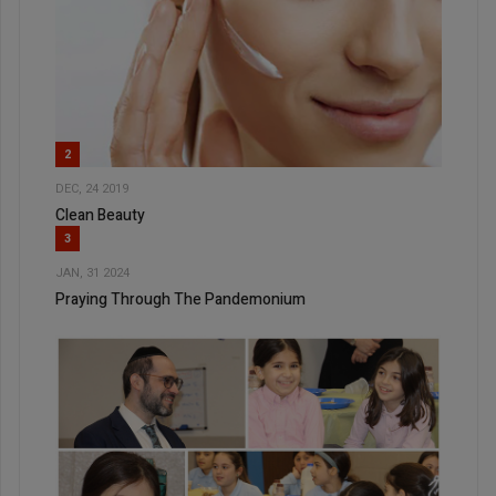
2
DEC, 24 2019
Clean Beauty
3
JAN, 31 2024
Praying Through The Pandemonium