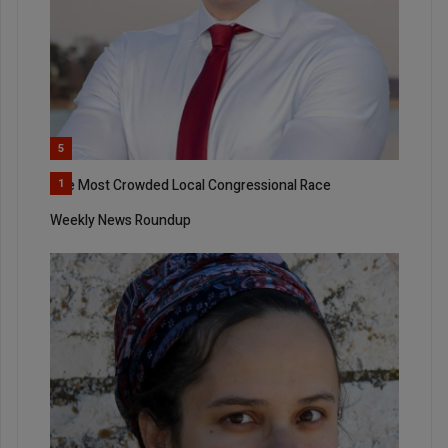
5
The Most Crowded Local Congressional Race
1
Weekly News Roundup