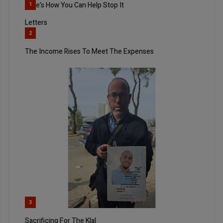
Here’s How You Can Help Stop It
1
Letters
2
The Income Rises To Meet The Expenses
3
Sacrificing For The Klal