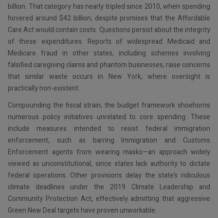
billion. That category has nearly tripled since 2010, when spending
hovered around $42 billion, despite promises that the Affordable
Care Act would contain costs. Questions persist about the integrity
of these expenditures. Reports of widespread Medicaid and
Medicare fraud in other states, including schemes involving
falsified caregiving claims and phantom businesses, raise concerns
that similar waste occurs in New York, where oversight is
practically non-existent.
Compounding the fiscal strain, the budget framework shoehorns
numerous policy initiatives unrelated to core spending. These
include measures intended to resist federal immigration
enforcement, such as barring Immigration and Customs
Enforcement agents from wearing masks—an approach widely
viewed as unconstitutional, since states lack authority to dictate
federal operations. Other provisions delay the state’s ridiculous
climate deadlines under the 2019 Climate Leadership and
Community Protection Act, effectively admitting that aggressive
Green New Deal targets have proven unworkable.