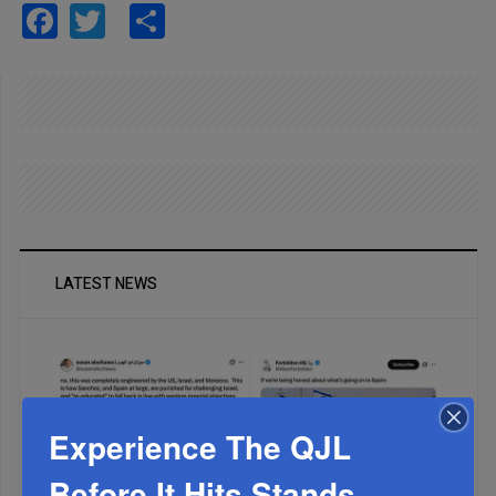
Facebook
Twitter
Share
LATEST NEWS
Experience The QJL
Before It Hits Stands