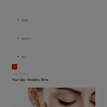
WEEK
MONTH
ALL
1
JUN, 21 2023
Your Say • Readers Write