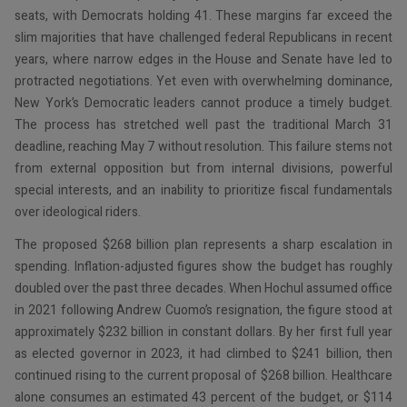
seats, with Democrats holding 41. These margins far exceed the
slim majorities that have challenged federal Republicans in recent
years, where narrow edges in the House and Senate have led to
protracted negotiations. Yet even with overwhelming dominance,
New York’s Democratic leaders cannot produce a timely budget.
The process has stretched well past the traditional March 31
deadline, reaching May 7 without resolution. This failure stems not
from external opposition but from internal divisions, powerful
special interests, and an inability to prioritize fiscal fundamentals
over ideological riders.
The proposed $268 billion plan represents a sharp escalation in
spending. Inflation-adjusted figures show the budget has roughly
doubled over the past three decades. When Hochul assumed office
in 2021 following Andrew Cuomo’s resignation, the figure stood at
approximately $232 billion in constant dollars. By her first full year
as elected governor in 2023, it had climbed to $241 billion, then
continued rising to the current proposal of $268 billion. Healthcare
alone consumes an estimated 43 percent of the budget, or $114