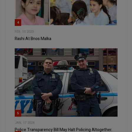
4
FEB, 15 2023
Rashi At Bnos Malka
5
JAN, 17 2024
Police Transparency Bill May Halt Policing Altogether.