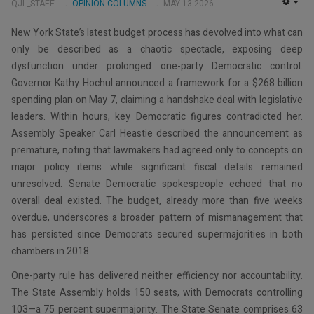
QJL_STAFF
OPINION COLUMNS
MAY 13 2026
EMP
New York State’s latest budget process has devolved into what can
only be described as a chaotic spectacle, exposing deep
dysfunction under prolonged one-party Democratic control.
Governor Kathy Hochul announced a framework for a $268 billion
spending plan on May 7, claiming a handshake deal with legislative
leaders. Within hours, key Democratic figures contradicted her.
Assembly Speaker Carl Heastie described the announcement as
premature, noting that lawmakers had agreed only to concepts on
major policy items while significant fiscal details remained
unresolved. Senate Democratic spokespeople echoed that no
overall deal existed. The budget, already more than five weeks
overdue, underscores a broader pattern of mismanagement that
has persisted since Democrats secured supermajorities in both
chambers in 2018.
One-party rule has delivered neither efficiency nor accountability.
The State Assembly holds 150 seats, with Democrats controlling
103—a 75 percent supermajority. The State Senate comprises 63