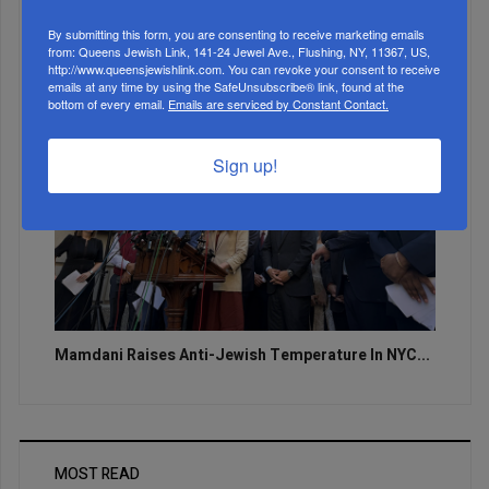
Zero Out Of Nineteen...
By submitting this form, you are consenting to receive marketing emails
from: Queens Jewish Link, 141-24 Jewel Ave., Flushing, NY, 11367, US,
http://www.queensjewishlink.com. You can revoke your consent to receive
emails at any time by using the SafeUnsubscribe® link, found at the
bottom of every email.
Emails are serviced by Constant Contact.
Sign up!
Mamdani Raises Anti-Jewish Temperature In NYC...
MOST READ