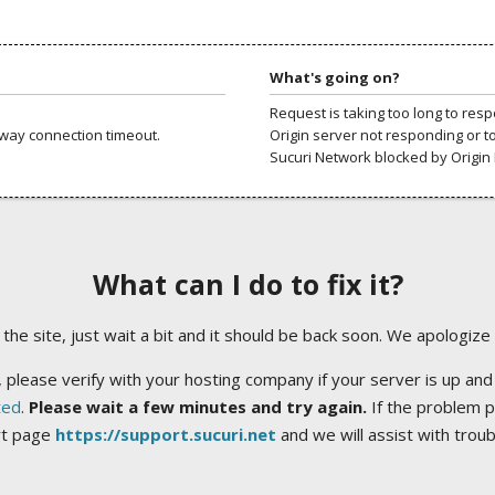
What's going on?
Request is taking too long to res
way connection timeout.
Origin server not responding or t
Sucuri Network blocked by Origin 
What can I do to fix it?
ng the site, just wait a bit and it should be back soon. We apologize
 please verify with your hosting company if your server is up and
ted
.
Please wait a few minutes and try again.
If the problem p
rt page
https://support.sucuri.net
and we will assist with trou