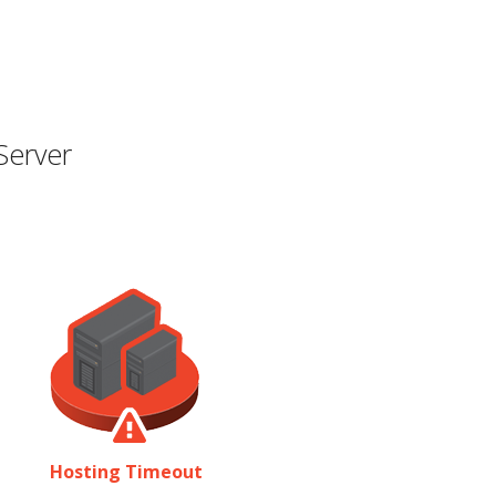
Server
Hosting Timeout