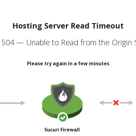
Hosting Server Read Timeout
504 — Unable to Read from the Origin 
Please try again in a few minutes
Sucuri Firewall