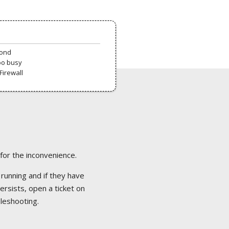
pond
oo busy
Firewall
 for the inconvenience.
 running and if they have
ersists, open a ticket on
bleshooting.