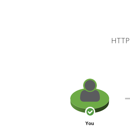
HTTP 
You