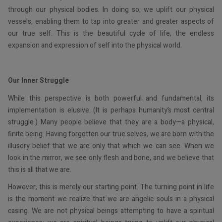
through our physical bodies. In doing so, we uplift our physical
vessels, enabling them to tap into greater and greater aspects of
our true self. This is the beautiful cycle of life, the endless
expansion and expression of self into the physical world.
Our Inner Struggle
While this perspective is both powerful and fundamental, its
implementation is elusive. (It is perhaps humanity’s most central
struggle.) Many people believe that they are a body—a physical,
finite being. Having forgotten our true selves, we are born with the
illusory belief that we are only that which we can see. When we
look in the mirror, we see only flesh and bone, and we believe that
this is all that we are.
However, this is merely our starting point. The turning point in life
is the moment we realize that we are angelic souls in a physical
casing. We are not physical beings attempting to have a spiritual