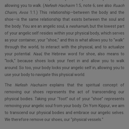
allowing you to walk. (
Nefesh Hachaim
1:5, note 6; see also
Ruach
Chaim
,
Avos
1:1.) This relationship—between the body and the
shoe—is the same relationship that exists between the soul and
the body. You are an angelic soul, a
neshamah
, but the lowest part
of your angelic self resides within your physical body, which serves
as your container, your “shoe,” and this is what allows you to “walk”
through the world, to interact with the physical, and to actualize
your potential.
Naal
, the Hebrew word for shoe, also means to
“lock,” because shoes lock your feet in and allow you to walk
around. So too, your body locks your angelic self in, allowing you to
use your body to navigate this physical world.
The
Nefesh Hachaim
explains that the spiritual concept of
removing our shoes represents the act of transcending our
physical bodies. Taking your “foot” out of your “shoe” represents
removing your angelic soul from your body. On Yom Kippur, we aim
to transcend our physical bodies and embrace our angelic selves.
We therefore remove our shoes, our “physical vessels.”