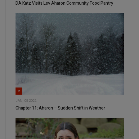
DA Katz Visits Lev Aharon Community Food Pantry
2
JAN, 05 2022
Chapter 11: Aharon – Sudden Shift in Weather