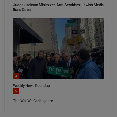
Judge Jackson Minimizes Anti-Semitism; Jewish Media
Runs Cover
4
Weekly News Roundup
5
The War We Can’t Ignore