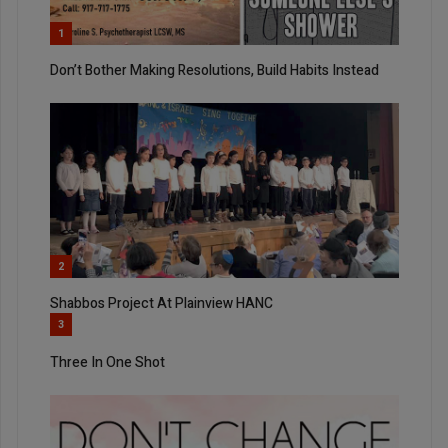
1
Don’t Bother Making Resolutions, Build Habits Instead
2
Shabbos Project At Plainview HANC
3
Three In One Shot