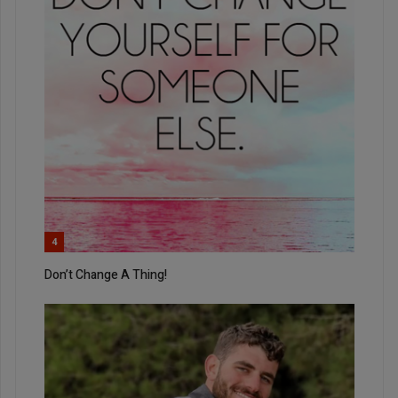
4
Don’t Change A Thing!