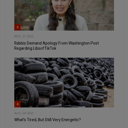
3
APR, 27 2022
Rabbis Demand Apology From Washington Post
Regarding LibsofTikTok
4
AUG, 04 2021
What’s Tired, But Still Very Energetic?