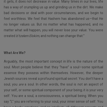
it gets, it does not decrease in value. Many times in our lives, life
has a way of crumpling us up and grinding us in the dirt. We make
bad decisions or deal with poor circumstances, and we begin to
feel worthless. We feel that Hashem has abandoned us—that He
no longer values us. But no matter what has happened, and no
matter what will happen, you will never lose your value. You were
created
b’tzelem Elokim
, and nothing can change that.”
What Are We?
Arguably, the most important concept in life is the nature of the
soul. Most people believe that they “have” a soul—some spiritual
essence they possess within themselves. However, the deeper
Jewish sources reveal a profound spiritual secret: You don’t have a
soul; you
are
a soul. In other words, the soul is not an aspect of
your self, or some spiritual component of your being; it is your very
self. You are a soul, a consciousness, a spiritual being. When you
say “I,” you are referring to your soul, your inner sense of self. You