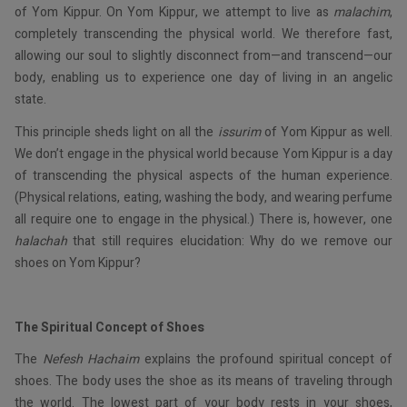
of Yom Kippur. On Yom Kippur, we attempt to live as
malachim
,
completely transcending the physical world. We therefore fast,
allowing our soul to slightly disconnect from—and transcend—our
body, enabling us to experience one day of living in an angelic
state.
This principle sheds light on all the
issurim
of Yom Kippur as well.
We don’t engage in the physical world because Yom Kippur is a day
of transcending the physical aspects of the human experience.
(Physical relations, eating, washing the body, and wearing perfume
all require one to engage in the physical.) There is, however, one
halachah
that still requires elucidation: Why do we remove our
shoes on Yom Kippur?
The Spiritual Concept of Shoes
The
Nefesh Hachaim
explains the profound spiritual concept of
shoes. The body uses the shoe as its means of traveling through
the world. The lowest part of your body rests in your shoes,