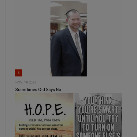
5
NOV, 10 2021
Sometimes G-d Says No