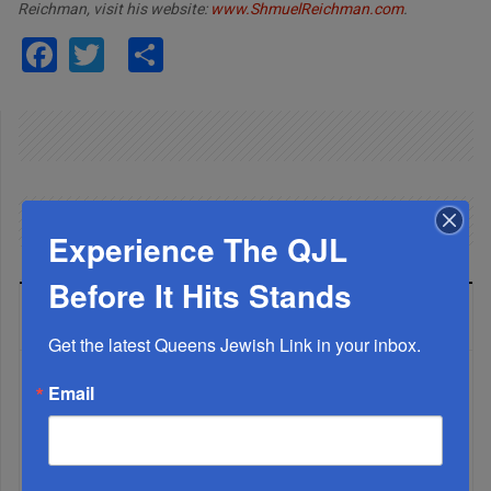
Reichman, visit his website:
www.ShmuelReichman.com
.
Facebook
Twitter
Share
Experience The QJL
Before It Hits Stands
LATEST NEWS
Get the latest Queens Jewish Link in your inbox.
Email