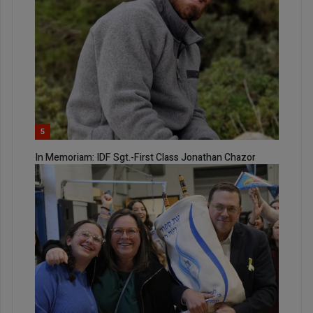
5
In Memoriam: IDF Sgt.-First Class Jonathan Chazor