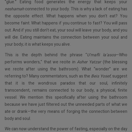
“glue.” Eating food generates the energy that keeps your
neshamah
connected to your body. This is why a lack of eating has
the opposite effect. What happens when you don’t eat? You
become faint. What happens if you continue to fast? You will pass
out. And if you still don’t eat, your soul will leave your body, and you
will die. Eating maintains the connection between your soul and
your body; it is what keeps you alive.
This is the depth behind the phrase “
U’mafli la’asos
—Who
performs wonders,” that we recite in
Asher Yatzar
(the blessing
we recite after using the bathroom). What “wonder” are we
referring to? Many commentators, such as the
Beis Yosef
, suggest
that it is the wondrous paradox that our soul, infinitely
transcendent, remains connected to our body, a physical, finite
vessel. We mention this specifically after using the bathroom
because we have just filtered out the unneeded parts of what we
ate or drank—the very means of forging the connection between
body and soul.
We can now understand the power of fasting, especially on the day