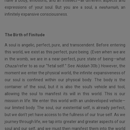
have a body, emotions, and an intellect—all different aspects and
expressions of your soul. But you are a soul, a
neshamah
, an
infinitely expansive consciousness.
The Birth of Finitude
A soul is angelic, perfect, pure, and transcendent. Before entering
this world, we exist as this perfect, pure being. (Even when we are
in the womb, we are in a near-perfect, pure state of being—what
Chazal
refer to as our “fetal self.” See
Niddah
30b.) However, the
moment we enter the physical world, the infinite expansiveness of
our soul is confined within our physical body. The body is the
container of the soul, but it is also the soul’s vehicle and tool,
allowing the soul to manifest its will in this world. This is our
mission in life. We enter this world with an undeveloped vehicle—
our limited body. The soul, our existential self, is already perfect,
but we don’t yet have access to the fullness of our true self. As we
journey through life, we tap into greater and greater aspects of our
soul and our self, and we must then manifest them into the world