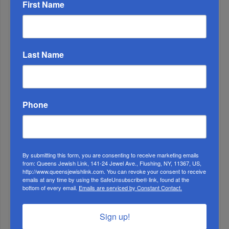
First Name
Muslims Invade Spain; Anti-Semites Blame Israel...
Last Name
Phone
By submitting this form, you are consenting to receive marketing emails
from: Queens Jewish Link, 141-24 Jewel Ave., Flushing, NY, 11367, US,
http://www.queensjewishlink.com. You can revoke your consent to receive
OIF’s West Hempstead Barbecue To Fund Security
emails at any time by using the SafeUnsubscribe® link, found at the
And Healing I...
bottom of every email.
Emails are serviced by Constant Contact.
Chazaq Tish’ah B’Av Marathon Inspires With
Sign up!
Messages Of Faith...