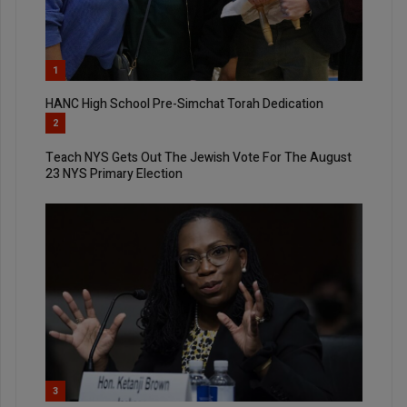
1
HANC High School Pre-Simchat Torah Dedication
2
Teach NYS Gets Out The Jewish Vote For The August
23 NYS Primary Election
3