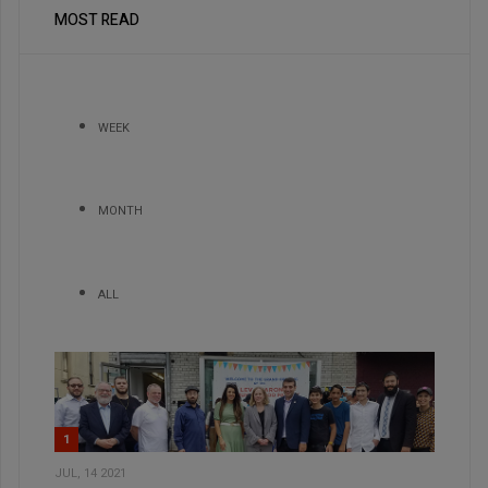
MOST READ
WEEK
MONTH
ALL
1
JUL, 14 2021