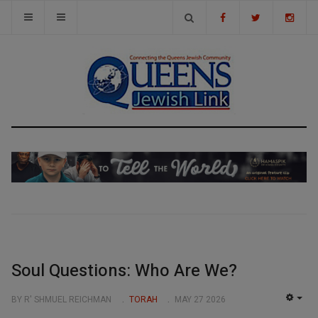
Soul Questions: Who Are We?
BY R' SHMUEL REICHMAN
TORAH
MAY 27 2026
EMP