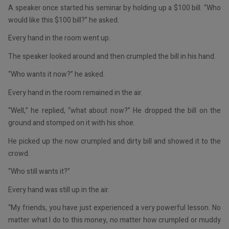
A speaker once started his seminar by holding up a $100 bill. “Who
would like this $100 bill?” he asked.
Every hand in the room went up.
The speaker looked around and then crumpled the bill in his hand.
“Who wants it now?” he asked.
Every hand in the room remained in the air.
“Well,” he replied, “what about now?” He dropped the bill on the
ground and stomped on it with his shoe.
He picked up the now crumpled and dirty bill and showed it to the
crowd.
“Who still wants it?”
Every hand was still up in the air.
“My friends, you have just experienced a very powerful lesson. No
matter what I do to this money, no matter how crumpled or muddy