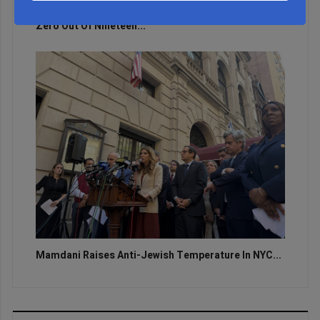
Zero Out Of Nineteen...
Mamdani Raises Anti-Jewish Temperature In NYC...