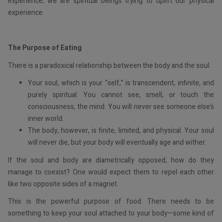
experience; we are spiritual beings trying to uplift our physical
experience.
The Purpose of Eating
There is a paradoxical relationship between the body and the soul:
Your soul, which is your “self,” is transcendent, infinite, and
purely spiritual. You cannot see, smell, or touch the
consciousness, the mind. You will never see someone else’s
inner world.
The body, however, is finite, limited, and physical. Your soul
will never die, but your body will eventually age and wither.
If the soul and body are diametrically opposed, how do they
manage to coexist? One would expect them to repel each other
like two opposite sides of a magnet.
This is the powerful purpose of food. There needs to be
something to keep your soul attached to your body—some kind of