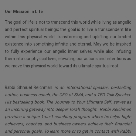
Our Mission in Life
The goal of life is not to transcend this world while living as angelic
and perfect spiritual beings; the goal is to live a transcendent life
within this physical world, transforming and uplifting our limited
existence into something infinite and eternal. May we be inspired
to fully experience our angelic inner selves while also infusing
them into our physical lives, elevating our actions and intentions as
we move this physical world toward its ultimate spiritual root.
Rabbi Shmuel Reichman
is an international speaker, bestselling
author, business coach, the CEO of SMA, and a TED Talk Speaker.
His bestselling book, The Journey to Your Ultimate Self, serves as
an inspiring gateway into deeper Torah thought.. Rabbi Reichman
provides a unique 1-on-1 coaching program where he helps high-
achievers, coaches, and business owners achieve their financial
and personal goals. To learn more or to get in contact with Rabbi