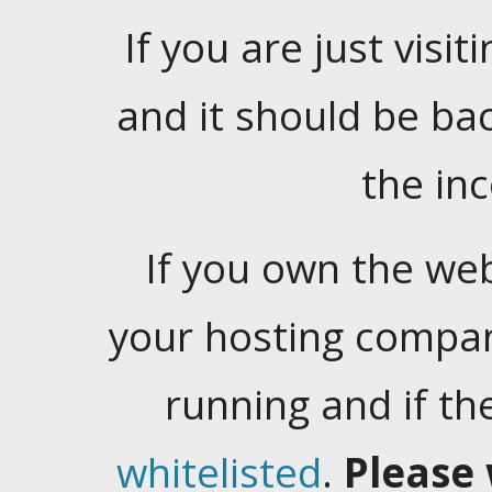
If you are just visiti
and it should be ba
the in
If you own the web
your hosting company
running and if t
whitelisted
.
Please