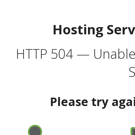
Hosting Ser
HTTP 504 — Unable 
S
Please try aga