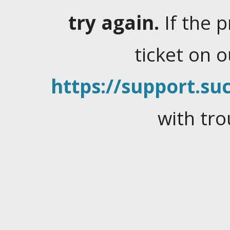
try again.
If the 
ticket on 
https://support.suc
with tro