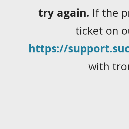
try again.
If the 
ticket on 
https://support.suc
with tro