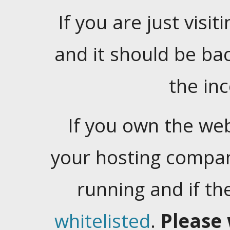
If you are just visiti
and it should be ba
the in
If you own the web
your hosting company
running and if t
whitelisted
.
Please