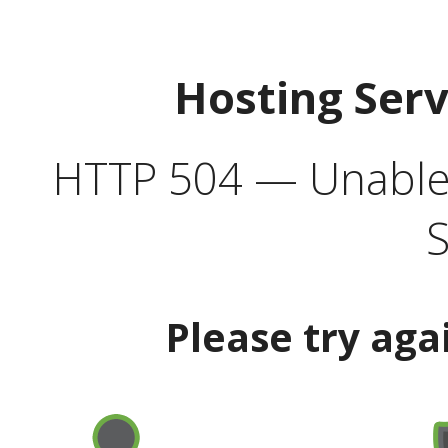
Hosting Ser
HTTP 504 — Unable 
S
Please try aga