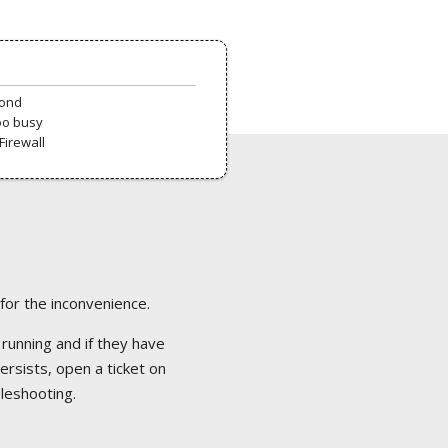
pond
oo busy
Firewall
 for the inconvenience.
 running and if they have
ersists, open a ticket on
bleshooting.