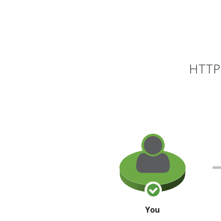
HTTP 
You