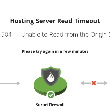
Hosting Server Read Timeout
504 — Unable to Read from the Origin 
Please try again in a few minutes
Sucuri Firewall