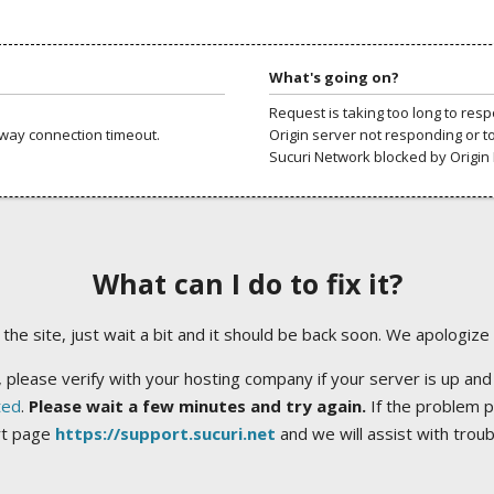
What's going on?
Request is taking too long to res
way connection timeout.
Origin server not responding or t
Sucuri Network blocked by Origin 
What can I do to fix it?
ng the site, just wait a bit and it should be back soon. We apologize
 please verify with your hosting company if your server is up and
ted
.
Please wait a few minutes and try again.
If the problem p
rt page
https://support.sucuri.net
and we will assist with trou