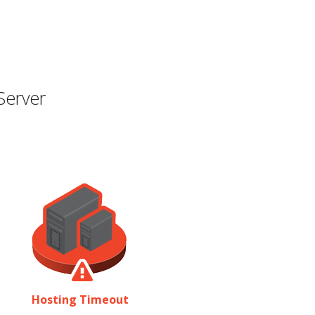
Server
Hosting Timeout