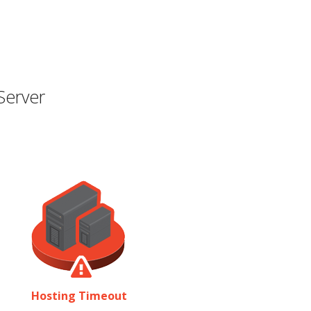
Server
Hosting Timeout