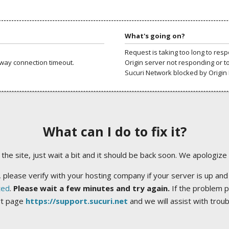
What's going on?
Request is taking too long to res
way connection timeout.
Origin server not responding or t
Sucuri Network blocked by Origin 
What can I do to fix it?
ng the site, just wait a bit and it should be back soon. We apologize
 please verify with your hosting company if your server is up and
ted
.
Please wait a few minutes and try again.
If the problem p
rt page
https://support.sucuri.net
and we will assist with trou