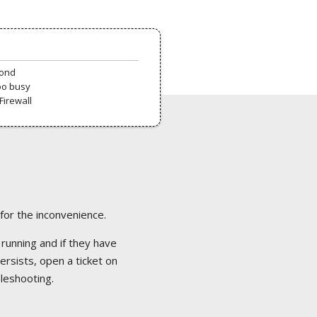
pond
oo busy
Firewall
 for the inconvenience.
 running and if they have
ersists, open a ticket on
bleshooting.