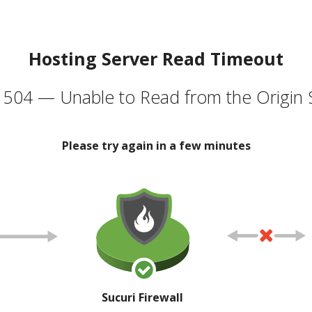
Hosting Server Read Timeout
504 — Unable to Read from the Origin 
Please try again in a few minutes
Sucuri Firewall