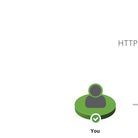
HTTP 
You