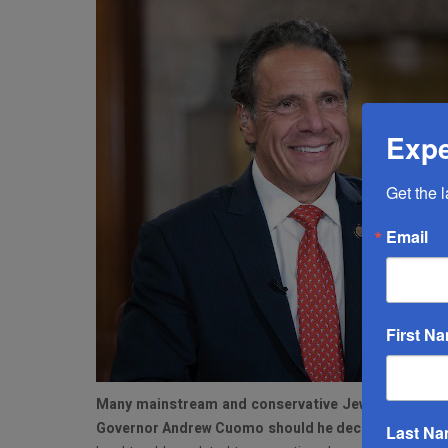
Expe
Get the 
Email
First N
M
any mainstream and conservative Jewish voters i
Governor Andrew Cuomo should he decide to run fo
Last N