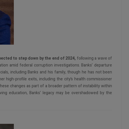
pected to step down by the end of 2024,
following a wave of
tion amid federal corruption investigations. Banks’ departure
icials, including Banks and his family, though he has not been
r high-profile exits, including the city’s health commissioner
se changes as part of a broader pattern of instability within
roving education, Banks’ legacy may be overshadowed by the