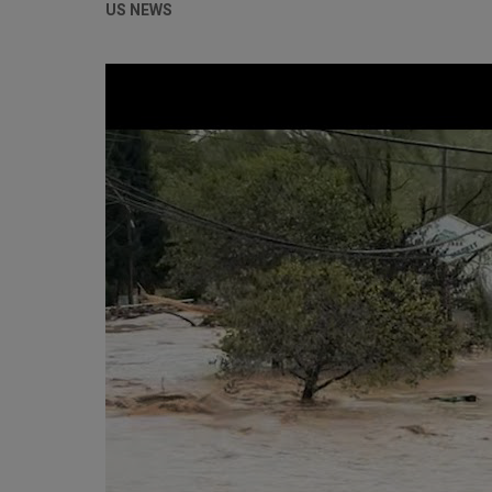
US NEWS