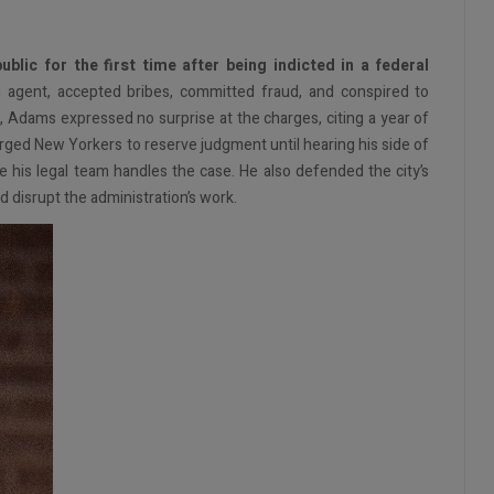
lic for the first time after being indicted in a federal
 agent, accepted bribes, committed fraud, and conspired to
, Adams expressed no surprise at the charges, citing a year of
urged New Yorkers to reserve judgment until hearing his side of
e his legal team handles the case. He also defended the city’s
d disrupt the administration’s work.