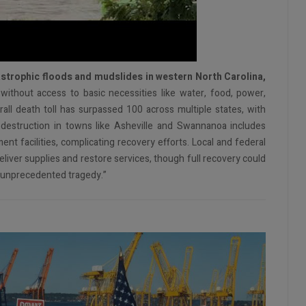
strophic floods and mudslides in western North Carolina,
ithout access to basic necessities like water, food, power,
all death toll has surpassed 100 across multiple states, with
destruction in towns like Asheville and Swannanoa includes
t facilities, complicating recovery efforts. Local and federal
deliver supplies and restore services, though full recovery could
 “unprecedented tragedy.”