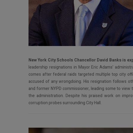
N
ew York City Schools Chancellor David Banks is ex
leadership resignations in Mayor Eric Adams’ administra
comes after federal raids targeted multiple top city off
accused of any wrongdoing. His resignation follows othe
and former NYPD commissioner, leading some to view the
the administration. Despite his praised work on imp
corruption probes surrounding City Hall.