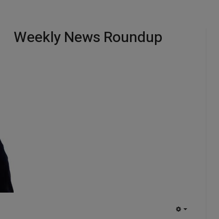
Weekly News Roundup
EMPTY