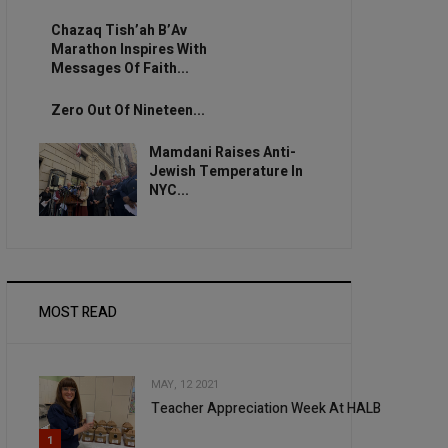
Chazaq Tish’ah B’Av
Marathon Inspires With
Messages Of Faith...
Zero Out Of Nineteen...
Mamdani Raises Anti-
Jewish Temperature In
NYC...
MOST READ
MAY, 12 2021
Teacher Appreciation Week At HALB
1