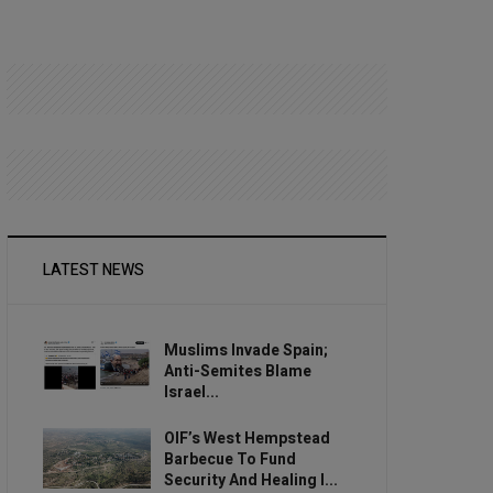
LATEST NEWS
Muslims Invade Spain;
Anti-Semites Blame
Israel...
OIF’s West Hempstead
Barbecue To Fund
Security And Healing I...