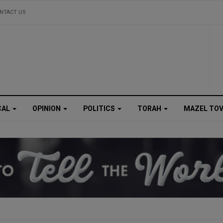
NTACT US
CAL
OPINION
POLITICS
TORAH
MAZEL TO