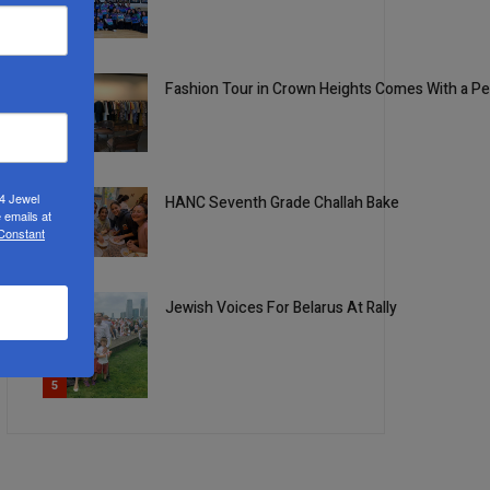
2
Fashion Tour in Crown Heights Comes With a P
3
24 Jewel
HANC Seventh Grade Challah Bake
 emails at
 Constant
4
Jewish Voices For Belarus At Rally
5