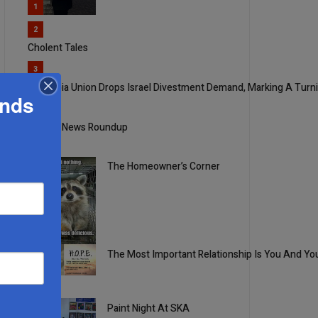
1
2
Cholent Tales
3
Columbia Union Drops Israel Divestment Demand, Marking A Turn
ands
4
Weekly News Roundup
The Homeowner’s Corner
5
The Most Important Relationship Is You And Yo
1
Paint Night At SKA