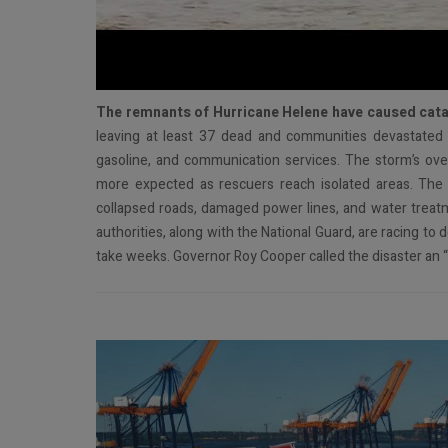
T
he remnants of Hurricane Helene have caused cata
leaving at least 37 dead and communities devastated w
gasoline, and communication services. The storm’s over
more expected as rescuers reach isolated areas. The 
collapsed roads, damaged power lines, and water treatmen
authorities, along with the National Guard, are racing to 
take weeks. Governor Roy Cooper called the disaster an