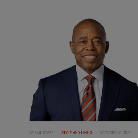
BY QJL STAFF
STYLE AND LIVING
OCTOBER 01 2024