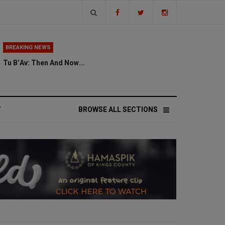
BREAKING NEWS
Tu B’Av: Then And Now...
V
BROWSE ALL SECTIONS