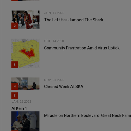
JUN, 17 2020
The Left Has Jumped The Shark
2
OCT, 14 2020
Community Frustration Amid Virus Uptick
3
NOV, 04 2020
Chesed Week At SKA
4
5
JAN, 25 2023
Al Kein 1
Miracle on Northern Boulevard: Great Neck Famil