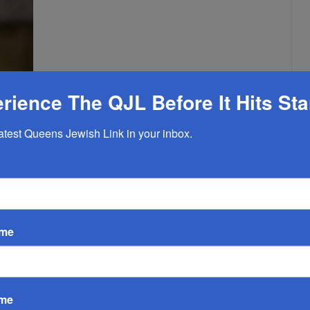
rience The QJL Before It Hits St
latest Queens Jewish Link in your inbox.
ame
n New York City are expressing strong support for former
r mayor,
especially following current Mayor Eric Adams’ recent
ame