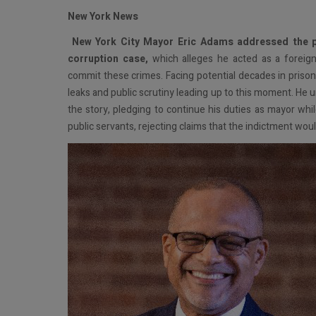
New York News
N
ew York City Mayor Eric Adams addressed the pub
corruption case,
which alleges he acted as a foreign
commit these crimes. Facing potential decades in prison
leaks and public scrutiny leading up to this moment. He 
the story, pledging to continue his duties as mayor whil
public servants, rejecting claims that the indictment woul