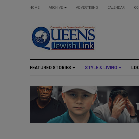
HOME
ARCHIVE
ADVERTISING
CALENDAR
CO
FEATURED STORIES
STYLE & LIVING
LO