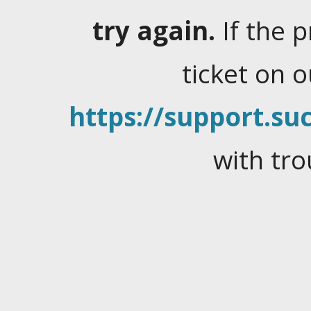
try again.
If the 
ticket on 
https://support.suc
with tro