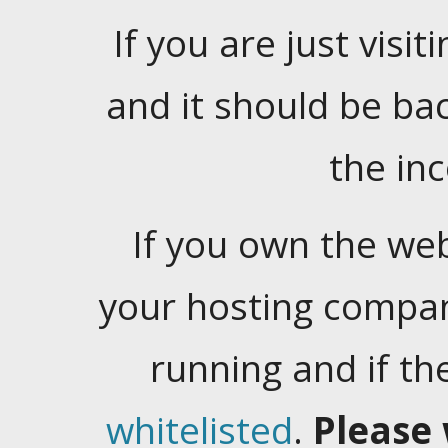
If you are just visiti
and it should be ba
the in
If you own the web
your hosting company
running and if t
whitelisted
.
Please