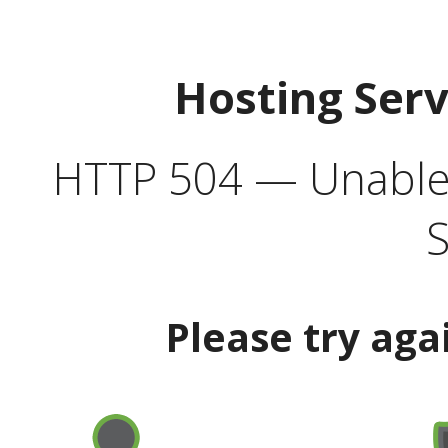
Hosting Ser
HTTP 504 — Unable 
S
Please try aga