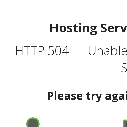
Hosting Ser
HTTP 504 — Unable 
S
Please try aga