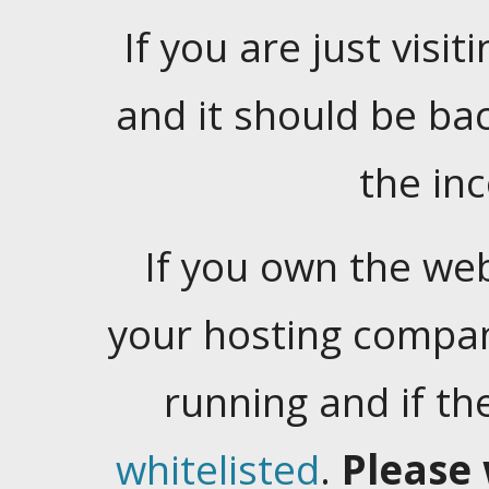
If you are just visiti
and it should be ba
the in
If you own the web
your hosting company
running and if t
whitelisted
.
Please