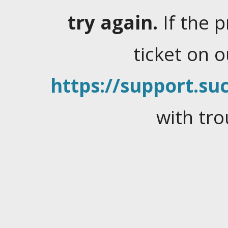
try again.
If the 
ticket on 
https://support.suc
with tro