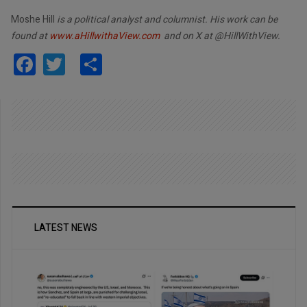
Moshe Hill
is a political analyst and columnist. His work can be
found at
www.aHillwithaView.com
and on X at @HillWithView.
Facebook
Twitter
Share
LATEST NEWS