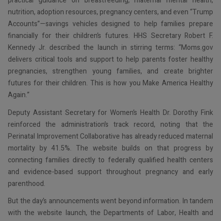
practical guidance on breastfeeding, maternal mental health,
nutrition, adoption resources, pregnancy centers, and even “Trump
Accounts”—savings vehicles designed to help families prepare
financially for their children’s futures. HHS Secretary Robert F.
Kennedy Jr. described the launch in stirring terms: “Moms.gov
delivers critical tools and support to help parents foster healthy
pregnancies, strengthen young families, and create brighter
futures for their children. This is how you Make America Healthy
Again.”
Deputy Assistant Secretary for Women’s Health Dr. Dorothy Fink
reinforced the administration’s track record, noting that the
Perinatal Improvement Collaborative has already reduced maternal
mortality by 41.5%. The website builds on that progress by
connecting families directly to federally qualified health centers
and evidence-based support throughout pregnancy and early
parenthood.
But the day’s announcements went beyond information. In tandem
with the website launch, the Departments of Labor, Health and