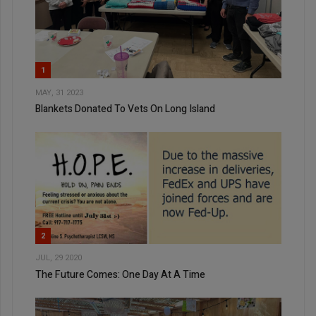
1
MAY, 31 2023
Blankets Donated To Vets On Long Island
2
JUL, 29 2020
The Future Comes: One Day At A Time