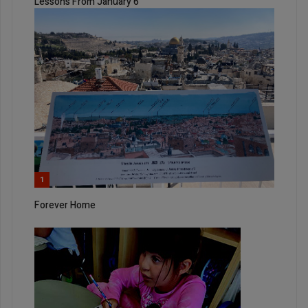
Lessons From January 6
1
Forever Home