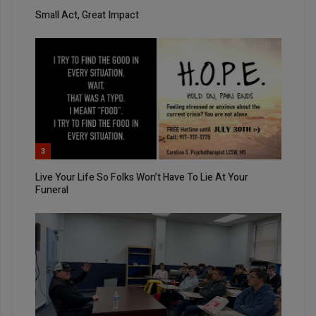
Small Act, Great Impact
3
Live Your Life So Folks Won’t Have To Lie At Your
Funeral