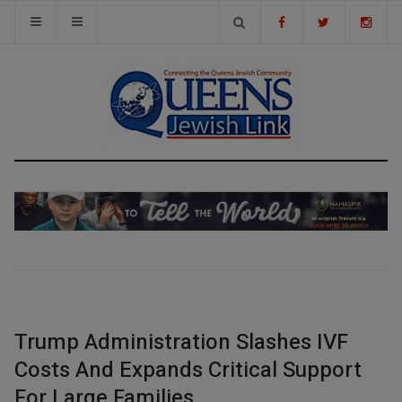
Trump Administration Slashes IVF
Costs And Expands Critical Support
For Large Families