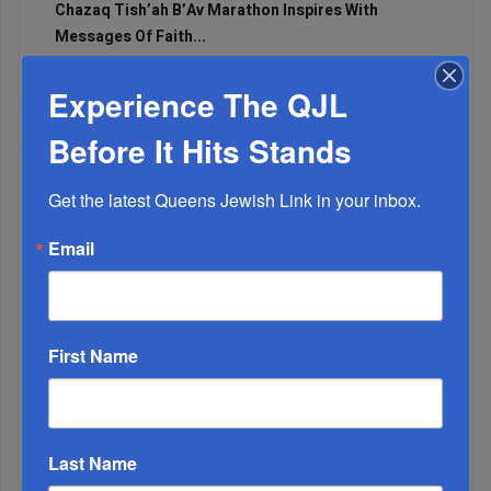
Chazaq Tish’ah B’Av Marathon Inspires With
Messages Of Faith...
Zero Out Of Nineteen...
Experience The QJL
Before It Hits Stands
Get the latest Queens Jewish Link in your inbox.
Email
First Name
Mamdani Raises Anti-Jewish Temperature In NYC...
Last Name