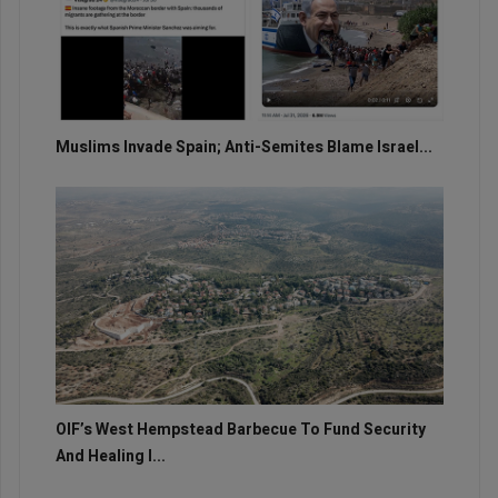
Muslims Invade Spain; Anti-Semites Blame Israel...
OIF’s West Hempstead Barbecue To Fund Security
And Healing I...