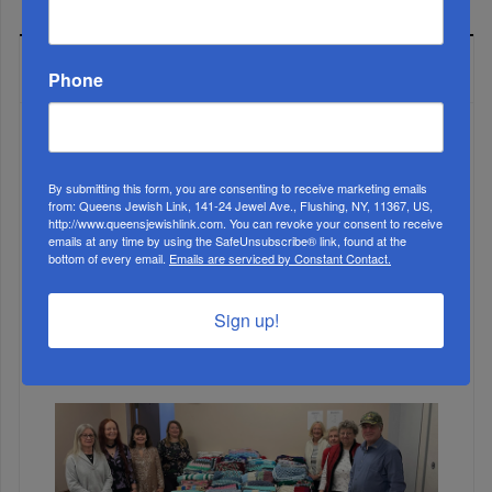
MOST READ
Phone
WEEK
By submitting this form, you are consenting to receive marketing emails
from: Queens Jewish Link, 141-24 Jewel Ave., Flushing, NY, 11367, US,
http://www.queensjewishlink.com. You can revoke your consent to receive
emails at any time by using the SafeUnsubscribe® link, found at the
bottom of every email.
Emails are serviced by Constant Contact.
MONTH
Sign up!
ALL