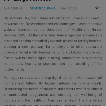
BY MOSHE HILL
OPINION COLUMNS
MAY 13 2026
EMP
On Mother’s Day, the Trump administration unveiled a powerful
new resource for American families: Moms.gov, a comprehensive
website launched by the Department of Health and Human
Services (HHS). At the same time, federal agencies announced a
proposed rule that dramatically expands access to fertility benefits,
creating a new pathway for employers to offer standalone
coverage for infertility treatments up to a $120,000 lifetime cap.
These twin initiatives signal a strong commitment to supporting
motherhood, healthy pregnancies, and the rebuilding of the
nuclear family.
Moms.gov serves as a one-stop digital hub for new and expectant
mothers and fathers. Its tagline captures the mission clearly:
“Addressing the needs of mothers and fathers who face difficult
or unexpected pregnancies and ensuring the well-being of
mothers and the health of American families.” The site offers