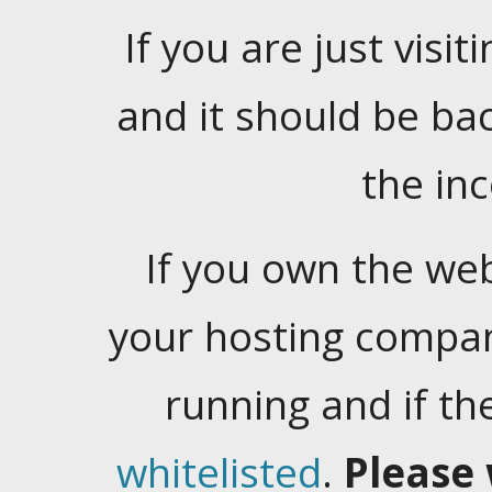
If you are just visiti
and it should be ba
the in
If you own the web
your hosting company
running and if t
whitelisted
.
Please