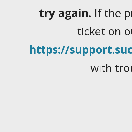
try again.
If the 
ticket on 
https://support.suc
with tro