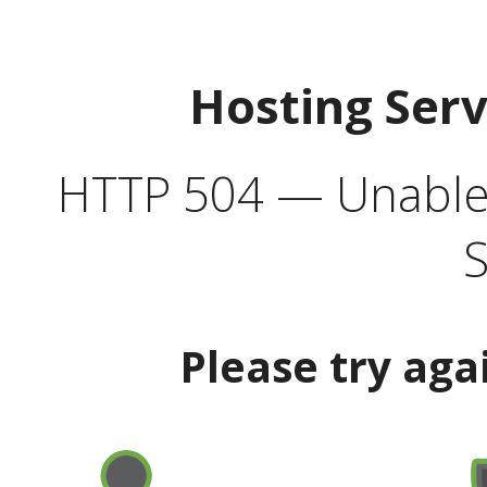
Hosting Ser
HTTP 504 — Unable 
S
Please try aga