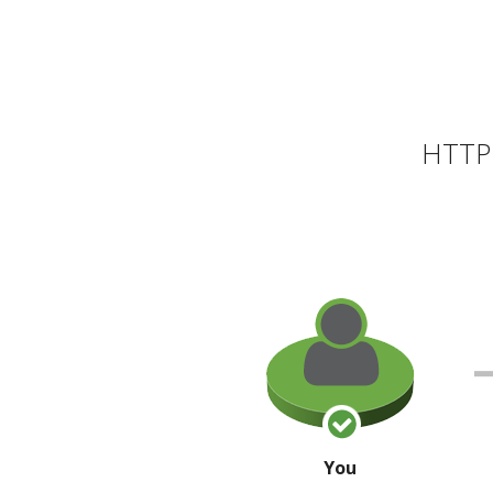
HTTP 
You