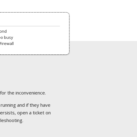
pond
oo busy
Firewall
 for the inconvenience.
 running and if they have
ersists, open a ticket on
bleshooting.