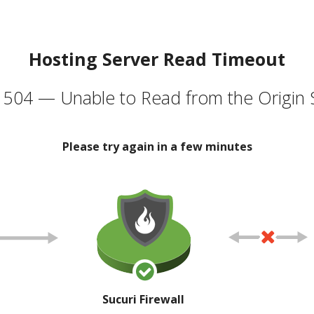
Hosting Server Read Timeout
504 — Unable to Read from the Origin 
Please try again in a few minutes
Sucuri Firewall