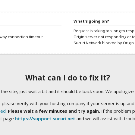
What's going on?
Request is taking too long to res
way connection timeout.
Origin server not responding or t
Sucuri Network blocked by Origin 
What can I do to fix it?
ng the site, just wait a bit and it should be back soon. We apologize
 please verify with your hosting company if your server is up and
ted
.
Please wait a few minutes and try again.
If the problem p
rt page
https://support.sucuri.net
and we will assist with trou