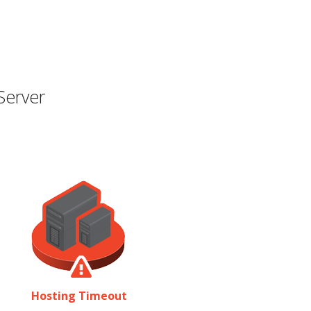
Server
Hosting Timeout