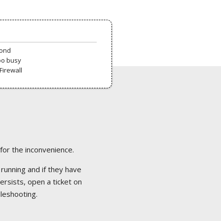
pond
oo busy
Firewall
 for the inconvenience.
 running and if they have
ersists, open a ticket on
bleshooting.