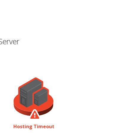
Server
Hosting Timeout