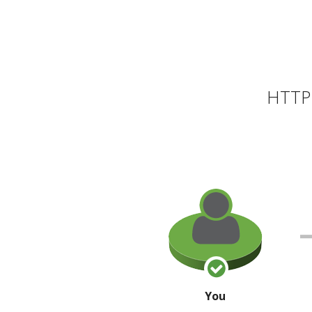
HTTP 
You