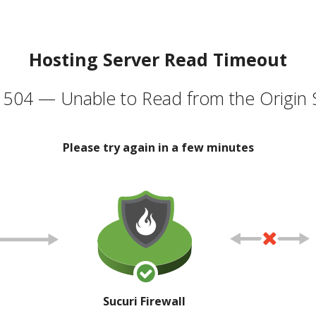
Hosting Server Read Timeout
504 — Unable to Read from the Origin 
Please try again in a few minutes
Sucuri Firewall