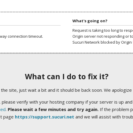
What's going on?
Request is taking too long to res
way connection timeout.
Origin server not responding or t
Sucuri Network blocked by Origin 
What can I do to fix it?
ng the site, just wait a bit and it should be back soon. We apologize
 please verify with your hosting company if your server is up and
ted
.
Please wait a few minutes and try again.
If the problem p
rt page
https://support.sucuri.net
and we will assist with trou