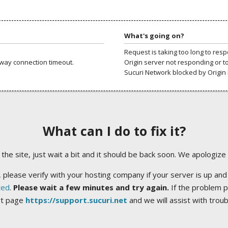
What's going on?
Request is taking too long to res
way connection timeout.
Origin server not responding or t
Sucuri Network blocked by Origin 
What can I do to fix it?
ng the site, just wait a bit and it should be back soon. We apologize
 please verify with your hosting company if your server is up and
ted
.
Please wait a few minutes and try again.
If the problem p
rt page
https://support.sucuri.net
and we will assist with trou