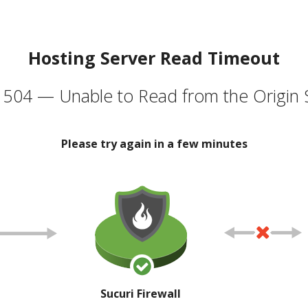
Hosting Server Read Timeout
504 — Unable to Read from the Origin 
Please try again in a few minutes
Sucuri Firewall