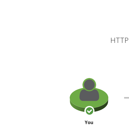
HTTP 
You