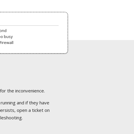
pond
oo busy
Firewall
 for the inconvenience.
 running and if they have
ersists, open a ticket on
bleshooting.