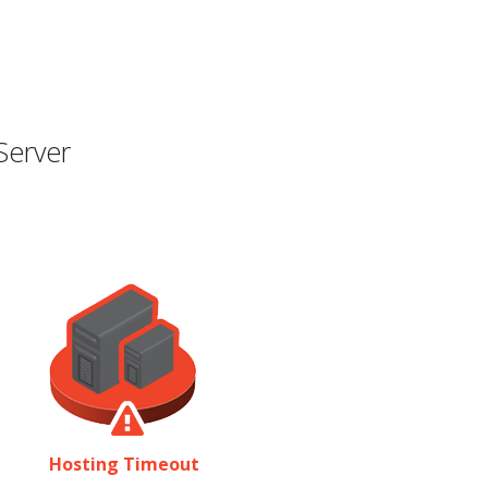
Server
Hosting Timeout