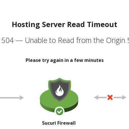
Hosting Server Read Timeout
504 — Unable to Read from the Origin 
Please try again in a few minutes
Sucuri Firewall