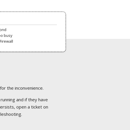
pond
oo busy
Firewall
 for the inconvenience.
 running and if they have
ersists, open a ticket on
bleshooting.