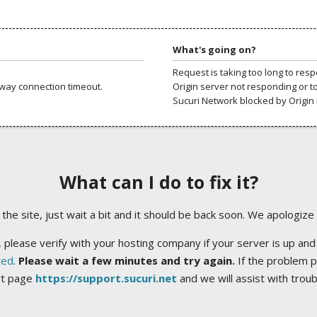
What's going on?
Request is taking too long to res
way connection timeout.
Origin server not responding or t
Sucuri Network blocked by Origin 
What can I do to fix it?
ng the site, just wait a bit and it should be back soon. We apologize
 please verify with your hosting company if your server is up and
ted
.
Please wait a few minutes and try again.
If the problem p
rt page
https://support.sucuri.net
and we will assist with trou