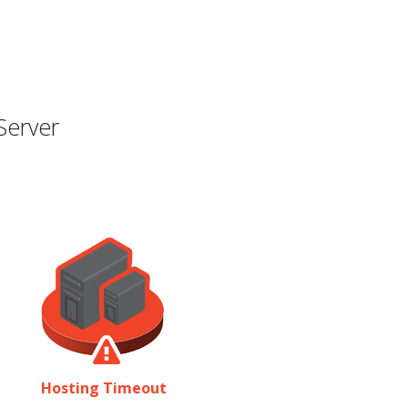
Server
Hosting Timeout