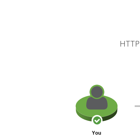
HTTP 
You