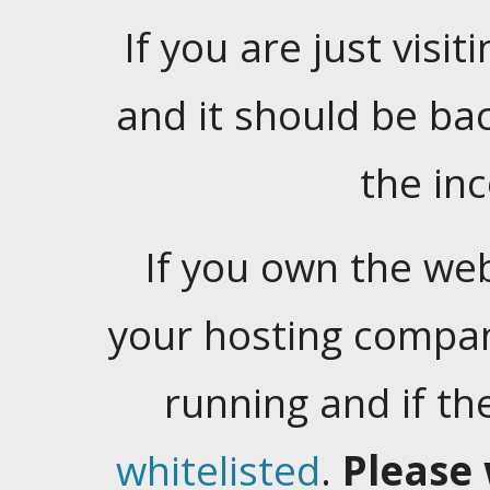
If you are just visiti
and it should be ba
the in
If you own the web
your hosting company
running and if t
whitelisted
.
Please