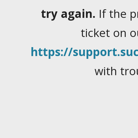
try again.
If the 
ticket on 
https://support.suc
with tro