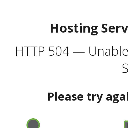
Hosting Ser
HTTP 504 — Unable 
S
Please try aga