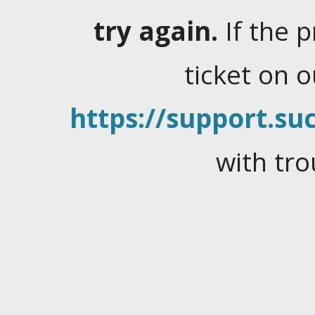
try again.
If the 
ticket on 
https://support.suc
with tro