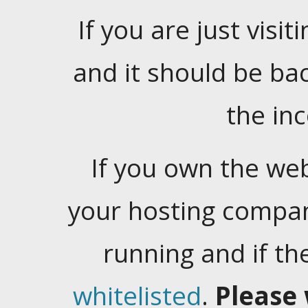
If you are just visiti
and it should be ba
the in
If you own the web
your hosting company
running and if t
whitelisted
.
Please