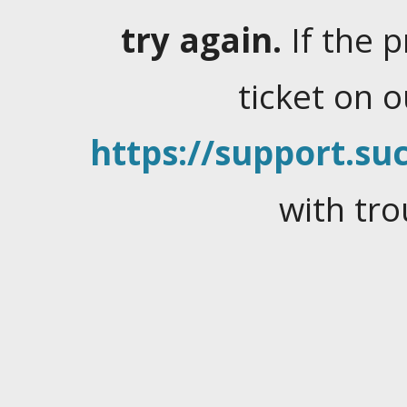
try again.
If the 
ticket on 
https://support.suc
with tro