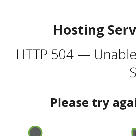
Hosting Ser
HTTP 504 — Unable 
S
Please try aga