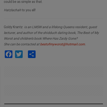
could be as simple as that.
Hatzlachah
to you all!
Goldy Krantz
is an LMSW and a lifelong Queens resident, guest
lecturer, and author of the shidduch dating book, The Best of My
Worst and children’s book Where Has Zaidy Gone?
She can be contacted at
bestofmyworst@hotmail.com
.
Facebook
Twitter
Share