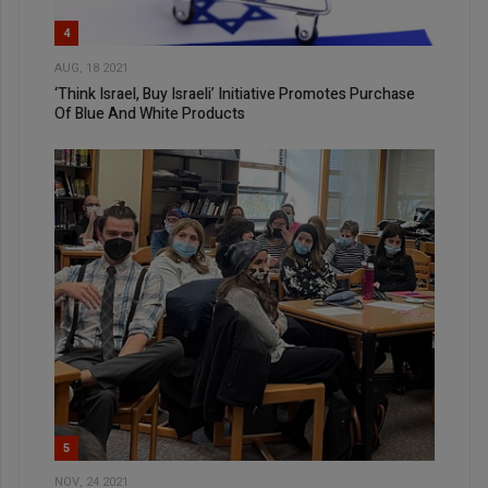
4
AUG, 18 2021
‘Think Israel, Buy Israeli’ Initiative Promotes Purchase
Of Blue And White Products
5
NOV, 24 2021