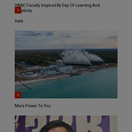
HANC Faculty Inspired By Day Of Learning And
Creativity
1
Irate
2
More Power To You