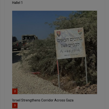
Hallel 1
2
Israel Strengthens Corridor Across Gaza
3