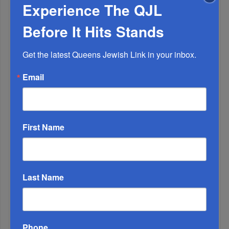
Experience The QJL
Before It Hits Stands
OIF’s West Hempstead Barbecue To Fund Security
And Healing I...
Get the latest Queens Jewish Link in your inbox.
Chazaq Tish’ah B’Av Marathon Inspires With
Email
Messages Of Faith...
Zero Out Of Nineteen...
First Name
Last Name
Phone