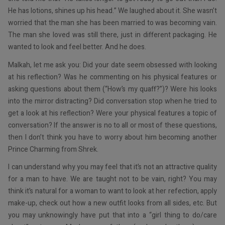
He has lotions, shines up his head.” We laughed about it. She wasn’t
worried that the man she has been married to was becoming vain.
The man she loved was still there, just in different packaging. He
wanted to look and feel better. And he does.
Malkah, let me ask you: Did your date seem obsessed with looking
at his reflection? Was he commenting on his physical features or
asking questions about them (“How’s my quaff?”)? Were his looks
into the mirror distracting? Did conversation stop when he tried to
get a look at his reflection? Were your physical features a topic of
conversation? If the answer is no to all or most of these questions,
then I don’t think you have to worry about him becoming another
Prince Charming from Shrek.
I can understand why you may feel that it’s not an attractive quality
for a man to have. We are taught not to be vain, right? You may
think it’s natural for a woman to want to look at her refection, apply
make-up, check out how a new outfit looks from all sides, etc. But
you may unknowingly have put that into a “girl thing to do/care