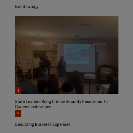
Exit Strategy
4
State Leaders Bring Critical Security Resources To
Queens Institutions
5
Deducting Business Expenses