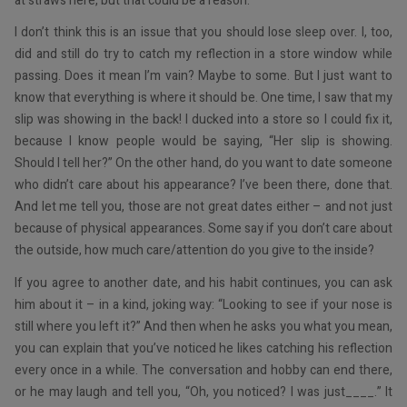
at straws here, but that could be a reason.
I don’t think this is an issue that you should lose sleep over. I, too,
did and still do try to catch my reflection in a store window while
passing. Does it mean I’m vain? Maybe to some. But I just want to
know that everything is where it should be. One time, I saw that my
slip was showing in the back! I ducked into a store so I could fix it,
because I know people would be saying, “Her slip is showing.
Should I tell her?” On the other hand, do you want to date someone
who didn’t care about his appearance? I’ve been there, done that.
And let me tell you, those are not great dates either – and not just
because of physical appearances. Some say if you don’t care about
the outside, how much care/attention do you give to the inside?
If you agree to another date, and his habit continues, you can ask
him about it – in a kind, joking way: “Looking to see if your nose is
still where you left it?” And then when he asks you what you mean,
you can explain that you’ve noticed he likes catching his reflection
every once in a while. The conversation and hobby can end there,
or he may laugh and tell you, “Oh, you noticed? I was just____.” It