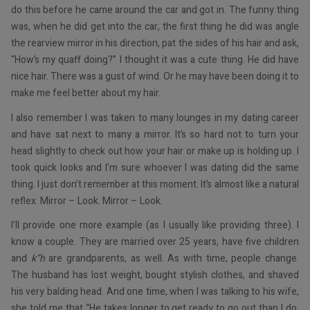
do this before he came around the car and got in. The funny thing
was, when he did get into the car, the first thing he did was angle
the rearview mirror in his direction, pat the sides of his hair and ask,
“How’s my quaff doing?” I thought it was a cute thing. He did have
nice hair. There was a gust of wind. Or he may have been doing it to
make me feel better about my hair.
I also remember I was taken to many lounges in my dating career
and have sat next to many a mirror. It’s so hard not to turn your
head slightly to check out how your hair or make up is holding up. I
took quick looks and I’m sure whoever I was dating did the same
thing. I just don’t remember at this moment. It’s almost like a natural
reflex. Mirror – Look. Mirror – Look.
I’ll provide one more example (as I usually like providing three). I
know a couple. They are married over 25 years, have five children
and
k”h
are grandparents, as well. As with time, people change.
The husband has lost weight, bought stylish clothes, and shaved
his very balding head. And one time, when I was talking to his wife,
she told me that “He takes longer to get ready to go out than I do.