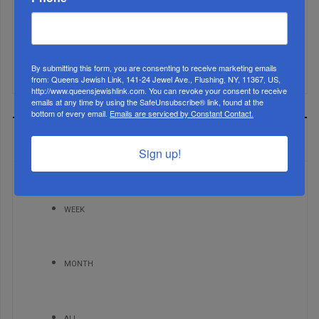
Mamdani Raises Anti-Jewish Temperature In NYC...
By submitting this form, you are consenting to receive marketing emails
from: Queens Jewish Link, 141-24 Jewel Ave., Flushing, NY, 11367, US,
http://www.queensjewishlink.com. You can revoke your consent to receive
emails at any time by using the SafeUnsubscribe® link, found at the
bottom of every email.
Emails are serviced by Constant Contact.
MOST READ
Sign up!
WEEK
MONTH
ALL