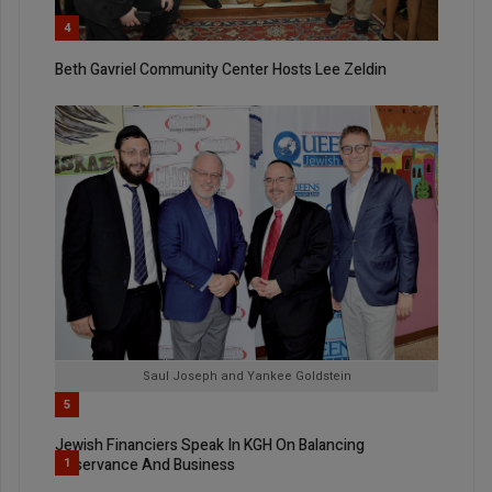
4
Beth Gavriel Community Center Hosts Lee Zeldin
Saul Joseph and Yankee Goldstein
5
Jewish Financiers Speak In KGH On Balancing
Observance And Business
1