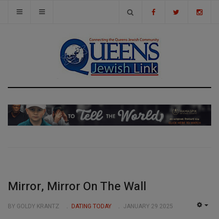
Mirror, Mirror On The Wall
BY GOLDY KRANTZ
DATING TODAY
JANUARY 29 2025
EMP