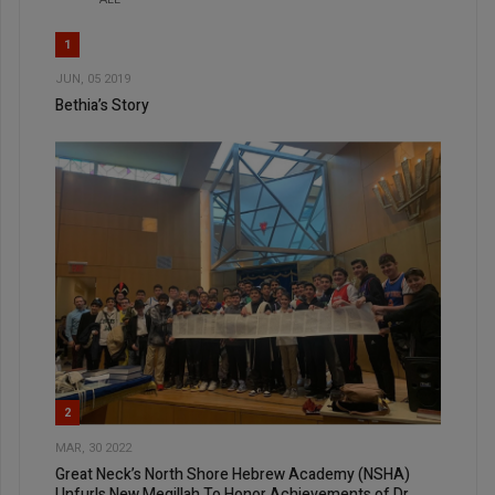
1
JUN, 05 2019
Bethia’s Story
2
MAR, 30 2022
Great Neck’s North Shore Hebrew Academy (NSHA)
Unfurls New Megillah To Honor Achievements of Dr.