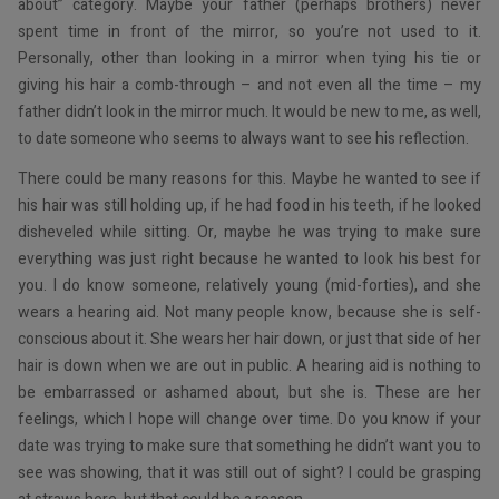
about” category. Maybe your father (perhaps brothers) never
spent time in front of the mirror, so you’re not used to it.
Personally, other than looking in a mirror when tying his tie or
giving his hair a comb-through – and not even all the time – my
father didn’t look in the mirror much. It would be new to me, as well,
to date someone who seems to always want to see his reflection.
There could be many reasons for this. Maybe he wanted to see if
his hair was still holding up, if he had food in his teeth, if he looked
disheveled while sitting. Or, maybe he was trying to make sure
everything was just right because he wanted to look his best for
you. I do know someone, relatively young (mid-forties), and she
wears a hearing aid. Not many people know, because she is self-
conscious about it. She wears her hair down, or just that side of her
hair is down when we are out in public. A hearing aid is nothing to
be embarrassed or ashamed about, but she is. These are her
feelings, which I hope will change over time. Do you know if your
date was trying to make sure that something he didn’t want you to
see was showing, that it was still out of sight? I could be grasping