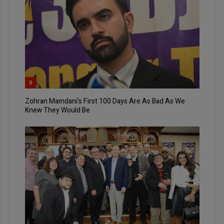
3
Zohran Mamdani’s First 100 Days Are As Bad As We
Knew They Would Be