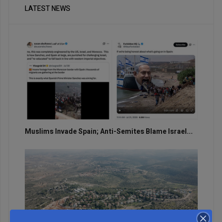
LATEST NEWS
Muslims Invade Spain; Anti-Semites Blame Israel...