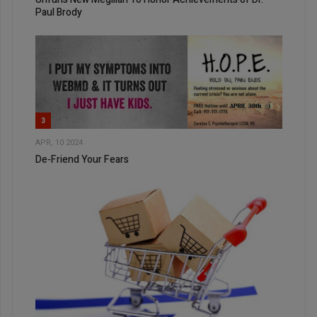
Paul Brody
3
APR, 10 2024
De-Friend Your Fears