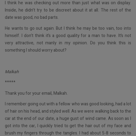
I think he was checking out more than just what was on display.
Inside, he didn’t try to be discreet about it at all. The rest of the
date was good, no bad parts.
He wants to go out again. But I think he may be too vain, too into
himself. I don’t think it’s a good quality for a man to have. It’s not
very attractive, not manly in my opinion. Do you think this is
something I should worry about?
Malkah
*****
Thank you for your email, Malkah.
I remember going out with a fellow who was good looking, had a lot
of hair on his head, and styled well. As we were walking back to the
car at the end of our date, a huge gust of wind came. As soon as I
got into the car, I quickly tried to get the hair out of my face and
brush my fingers through the tangles. I had about 5-8 seconds to