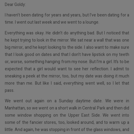
Dear Goldy:
I haven’t been dating for years and years, but I’ve been dating for a
time. I went out last week and we went to a lounge.
Everything was okay. He didn’t do anything bad. But I noticed that
he kept trying to look in the mirror. We sat near a wall that was one
big mirror, and he kept looking to the side. I also want to make sure
that I look good on dates and that I don’t have lipstick on my teeth
or, worse, something hanging from my nose. But I’m a girl. It’s to be
expected that a girl would want to see her reflection. I admit to
sneaking a peek at the mirror, too, but my date was doing it much
more than me. But like I said, everything went well, so I let that
pass.
We went out again on a Sunday daytime date. We were in
Manhattan, so we went on a short walk in Central Park and then did
some window shopping on the Upper East Side. We went into
some of the fancier stores, too, looked around, and to warm up a
little. And again, he was stopping in front of the glass windows, and