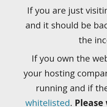
If you are just visiti
and it should be ba
the in
If you own the web
your hosting company
running and if t
whitelisted
.
Please