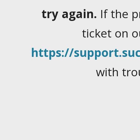
try again.
If the 
ticket on 
https://support.suc
with tro