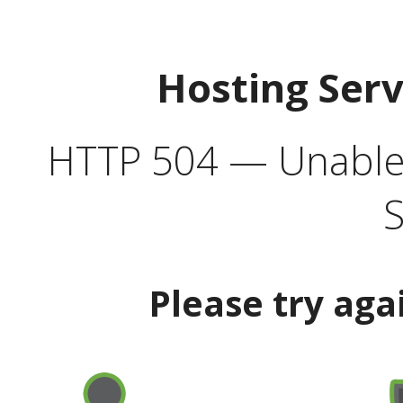
Hosting Ser
HTTP 504 — Unable 
S
Please try aga