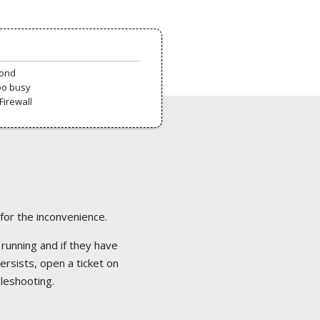
pond
oo busy
Firewall
 for the inconvenience.
 running and if they have
ersists, open a ticket on
bleshooting.