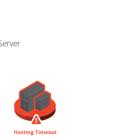
Server
Hosting Timeout