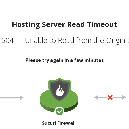
Hosting Server Read Timeout
504 — Unable to Read from the Origin 
Please try again in a few minutes
Sucuri Firewall