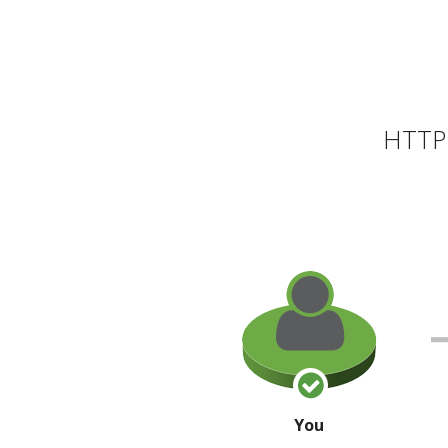
HTTP 
You