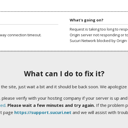
What's going on?
Request is taking too long to res
way connection timeout.
Origin server not responding or t
Sucuri Network blocked by Origin 
What can I do to fix it?
ng the site, just wait a bit and it should be back soon. We apologize
 please verify with your hosting company if your server is up and
ted
.
Please wait a few minutes and try again.
If the problem p
rt page
https://support.sucuri.net
and we will assist with trou