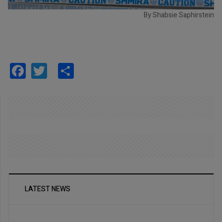
By Shabsie Saphirstein
Facebook
Twitter
Share
LATEST NEWS