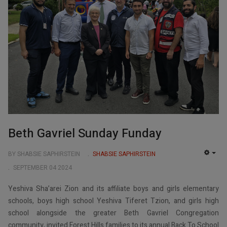
Beth Gavriel Sunday Funday
BY SHABSIE SAPHIRSTEIN
SHABSIE SAPHIRSTEIN
EMP
SEPTEMBER 04 2024
Yeshiva Sha’arei Zion and its affiliate boys and girls elementary
schools, boys high school Yeshiva Tiferet Tzion, and girls high
school alongside the greater Beth Gavriel Congregation
community, invited Forest Hills families to its annual Back To School