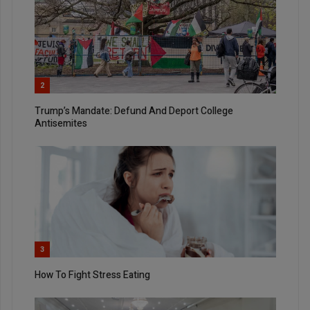
2
Trump’s Mandate: Defund And Deport College
Antisemites
3
How To Fight Stress Eating