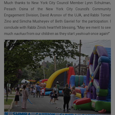
Much thanks to New York City Council Member Lynn Schulman,
Pesach Osina of the New York City Council’s Community
Engagement Division, David Aronov of the UJA, and Rabbi Tomer
Zino and Simcha Musheyev of Beth Gavriel for the participation. I
conclude with Rabbi Zino’s heartfelt blessing, “May we merit to see
much
nachas
from our children as they start
yeshivah
once again!”