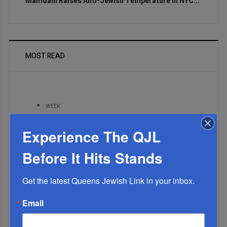
Mamdani Raises Anti-Jewish Temperature In NYC...
MOST READ
WEEK
Experience The QJL
MONTH
Before It Hits Stands
Get the latest Queens Jewish Link in your inbox.
ALL
Email