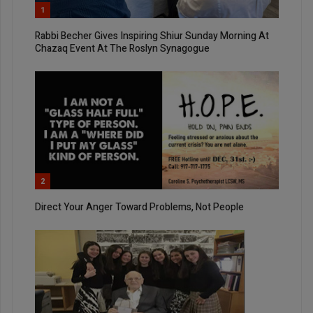
1
Rabbi Becher Gives Inspiring Shiur Sunday Morning At
Chazaq Event At The Roslyn Synagogue
2
Direct Your Anger Toward Problems, Not People