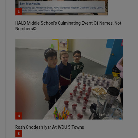
3
HALB Middle School’s Culminating Event Of Names, Not
Numbers©
4
Rosh Chodesh Iyar At IVDU 5 Towns
5