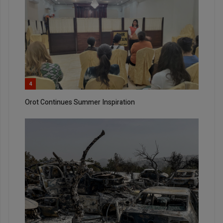
4
Orot Continues Summer Inspiration