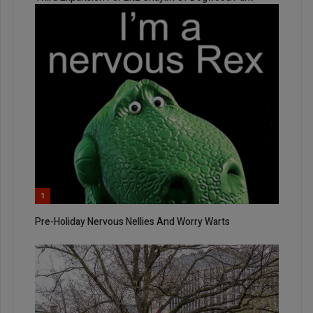
1
Pre-Holiday Nervous Nellies And Worry Warts