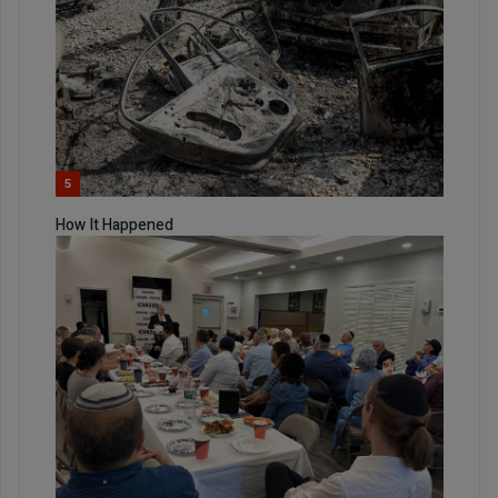
5
How It Happened