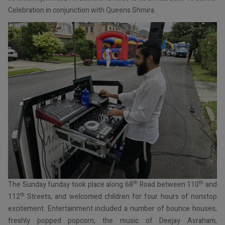
Celebration in conjunction with Queens Shmira.
th
th
The Sunday funday took place along 68
Road between 110
and
th
112
Streets, and welcomed children for four hours of nonstop
excitement. Entertainment included a number of bounce houses,
freshly popped popcorn, the music of Deejay Avraham,