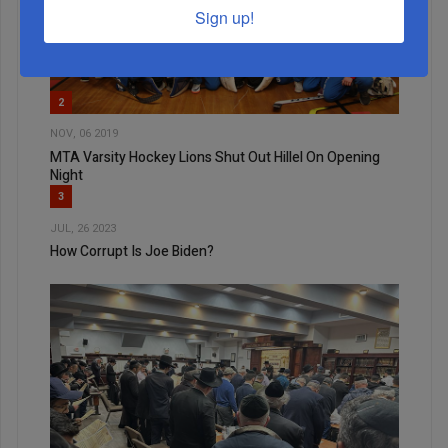
Sign up!
2
NOV, 06 2019
MTA Varsity Hockey Lions Shut Out Hillel On Opening
Night
3
JUL, 26 2023
How Corrupt Is Joe Biden?