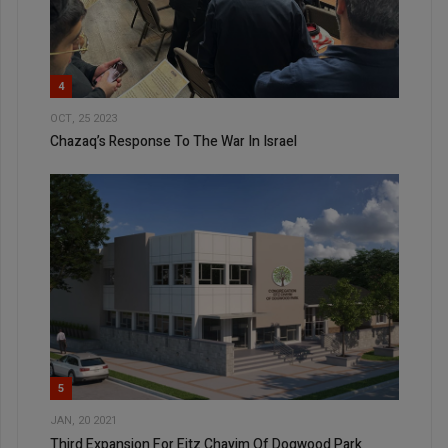
4
OCT, 25 2023
Chazaq’s Response To The War In Israel
5
JAN, 20 2021
Third Expansion For Eitz Chayim Of Dogwood Park