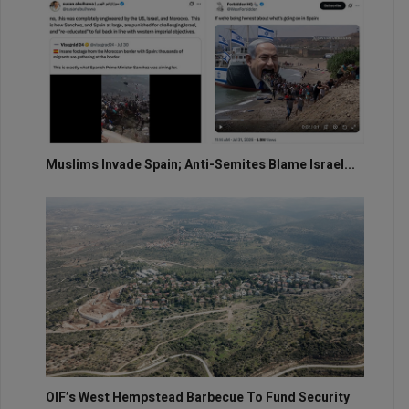
Muslims Invade Spain; Anti-Semites Blame Israel...
OIF’s West Hempstead Barbecue To Fund Security