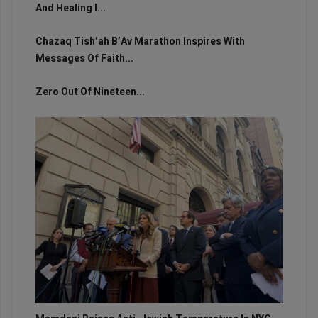
And Healing I...
Chazaq Tish’ah B’Av Marathon Inspires With
Messages Of Faith...
Zero Out Of Nineteen...