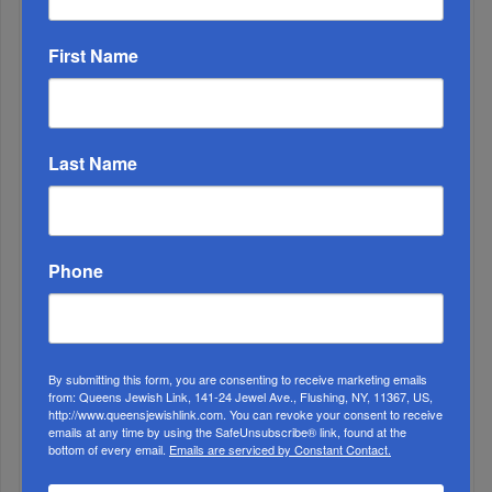
First Name
Last Name
1
Phone
APR, 26 2023
Yom HaZikaron
By submitting this form, you are consenting to receive marketing emails
from: Queens Jewish Link, 141-24 Jewel Ave., Flushing, NY, 11367, US,
http://www.queensjewishlink.com. You can revoke your consent to receive
emails at any time by using the SafeUnsubscribe® link, found at the
bottom of every email.
Emails are serviced by Constant Contact.