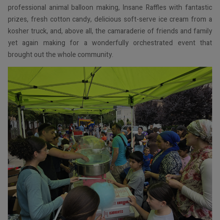
professional animal balloon making, Insane Raffles with fantastic
prizes, fresh cotton candy, delicious soft-serve ice cream from a
kosher truck, and, above all, the camaraderie of friends and family
yet again making for a wonderfully orchestrated event that
brought out the whole community.