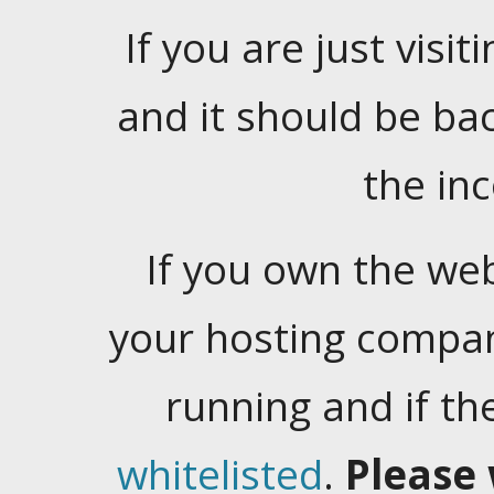
If you are just visiti
and it should be ba
the in
If you own the web
your hosting company
running and if t
whitelisted
.
Please