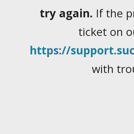
try again.
If the 
ticket on 
https://support.suc
with tro