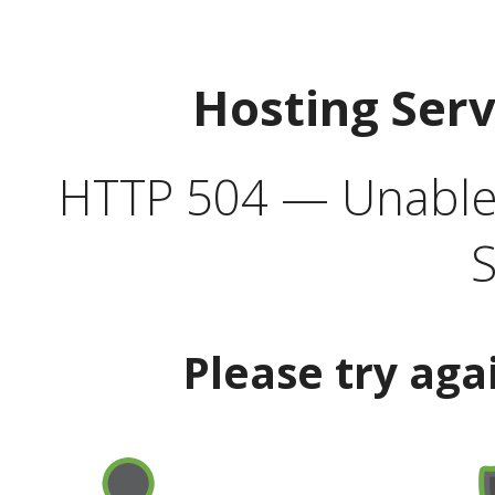
Hosting Ser
HTTP 504 — Unable 
S
Please try aga