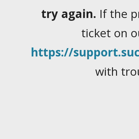
try again.
If the 
ticket on 
https://support.suc
with tro