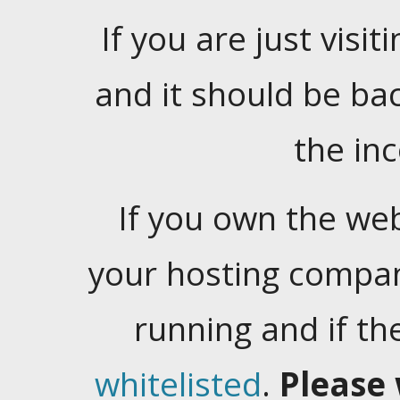
If you are just visiti
and it should be ba
the in
If you own the web
your hosting company
running and if t
whitelisted
.
Please