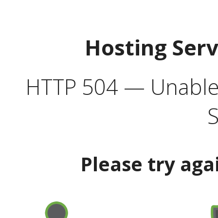
Hosting Ser
HTTP 504 — Unable 
S
Please try aga