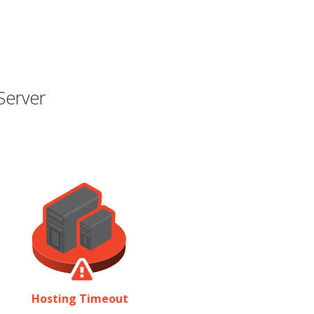
Server
Hosting Timeout