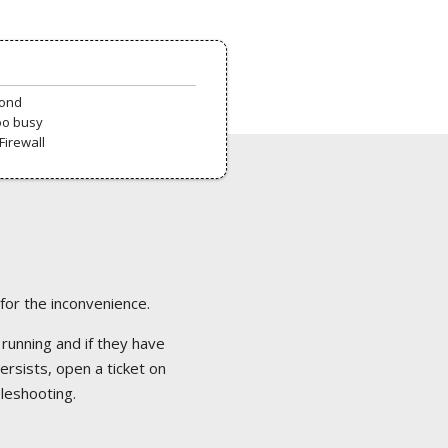
pond
oo busy
Firewall
 for the inconvenience.
 running and if they have
ersists, open a ticket on
bleshooting.