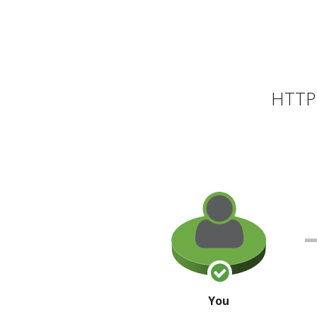
HTTP 
You