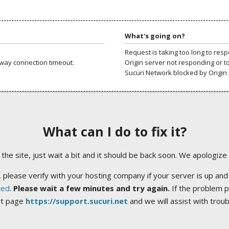
What's going on?
Request is taking too long to res
way connection timeout.
Origin server not responding or t
Sucuri Network blocked by Origin 
What can I do to fix it?
ng the site, just wait a bit and it should be back soon. We apologize
 please verify with your hosting company if your server is up and
ted
.
Please wait a few minutes and try again.
If the problem p
rt page
https://support.sucuri.net
and we will assist with trou