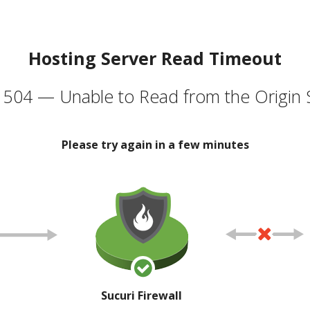
Hosting Server Read Timeout
504 — Unable to Read from the Origin 
Please try again in a few minutes
Sucuri Firewall