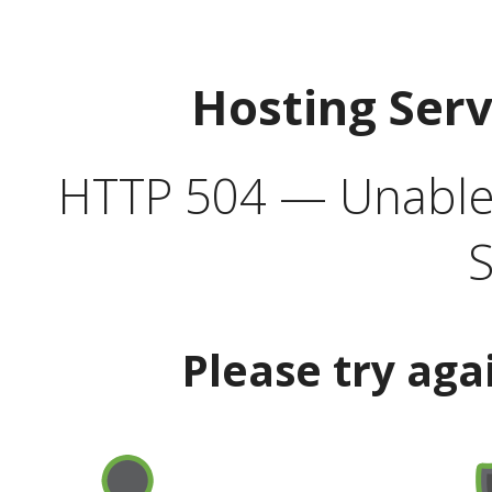
Hosting Ser
HTTP 504 — Unable 
S
Please try aga