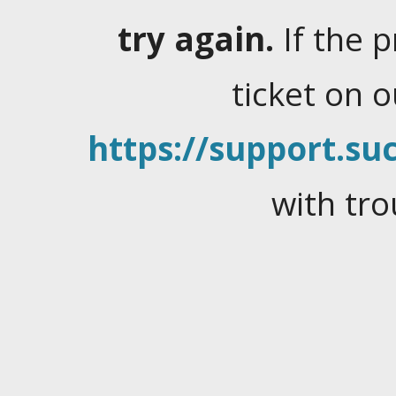
try again.
If the 
ticket on 
https://support.suc
with tro