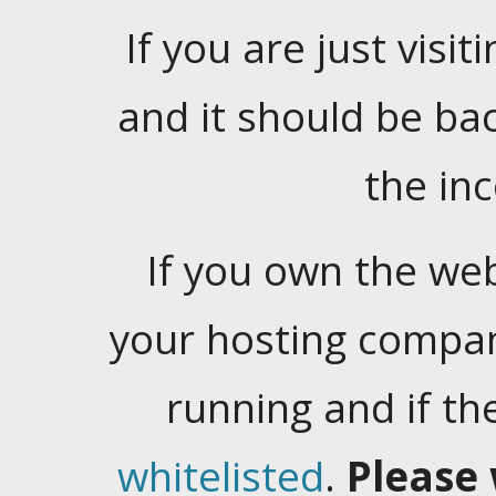
If you are just visiti
and it should be ba
the in
If you own the web
your hosting company
running and if t
whitelisted
.
Please