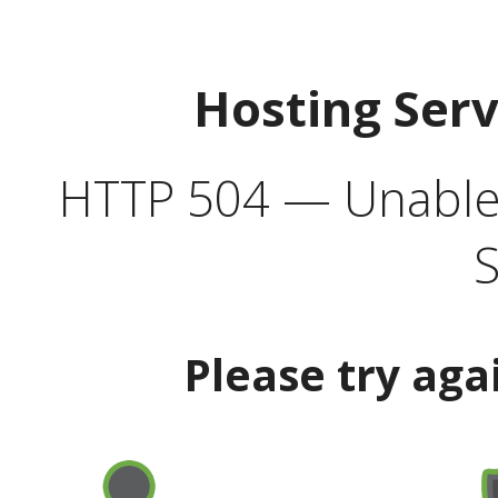
Hosting Ser
HTTP 504 — Unable 
S
Please try aga