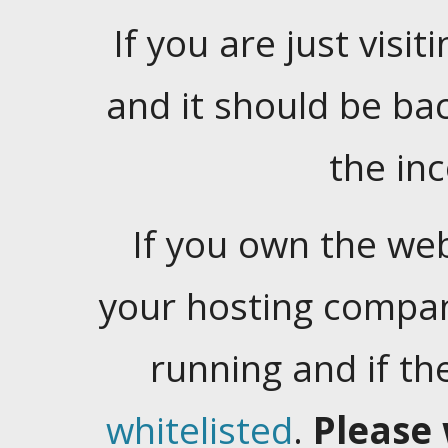
If you are just visiti
and it should be ba
the in
If you own the web
your hosting company
running and if t
whitelisted
.
Please