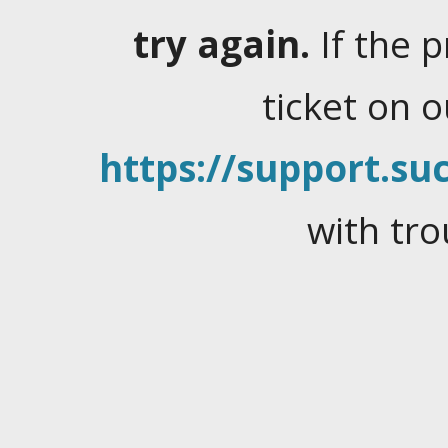
try again.
If the 
ticket on 
https://support.suc
with tro