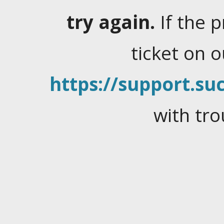
try again.
If the 
ticket on 
https://support.suc
with tro