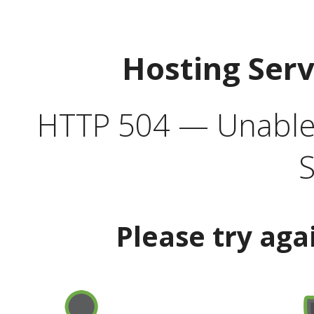
Hosting Ser
HTTP 504 — Unable 
S
Please try aga