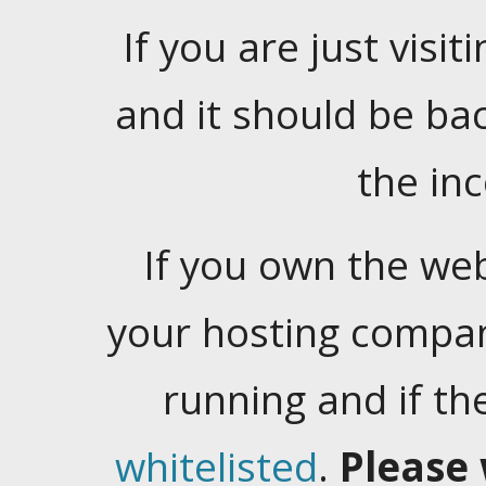
If you are just visiti
and it should be ba
the in
If you own the web
your hosting company
running and if t
whitelisted
.
Please