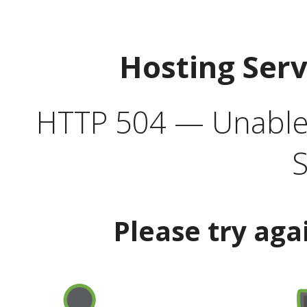
Hosting Ser
HTTP 504 — Unable 
S
Please try aga