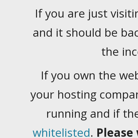
If you are just visiti
and it should be ba
the in
If you own the web
your hosting company
running and if t
whitelisted
.
Please