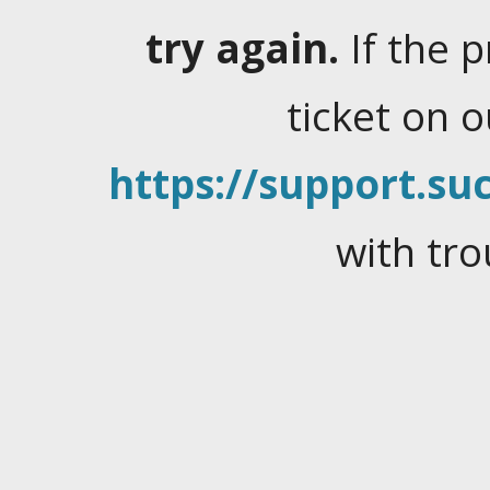
try again.
If the 
ticket on 
https://support.suc
with tro