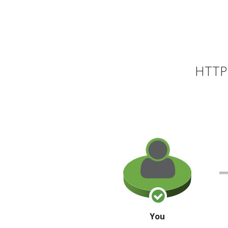
HTTP 
You