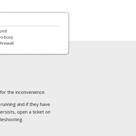
pond
oo busy
Firewall
 for the inconvenience.
 running and if they have
ersists, open a ticket on
bleshooting.