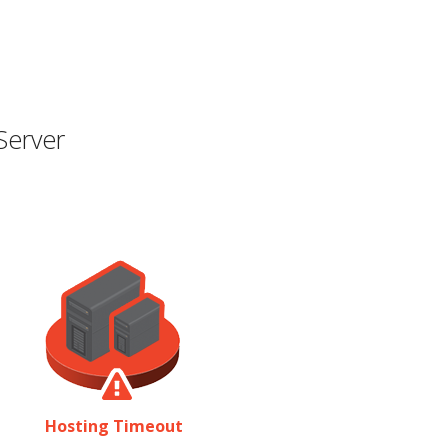
Server
Hosting Timeout