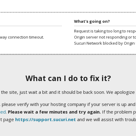
What's going on?
Request is taking too long to res
way connection timeout.
Origin server not responding or t
Sucuri Network blocked by Origin 
What can I do to fix it?
ng the site, just wait a bit and it should be back soon. We apologize
 please verify with your hosting company if your server is up and
ted
.
Please wait a few minutes and try again.
If the problem p
rt page
https://support.sucuri.net
and we will assist with trou