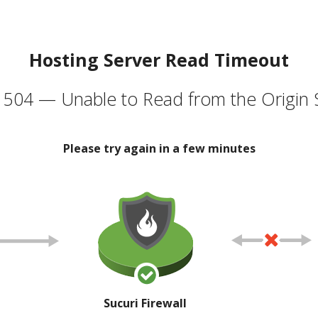
Hosting Server Read Timeout
504 — Unable to Read from the Origin 
Please try again in a few minutes
Sucuri Firewall