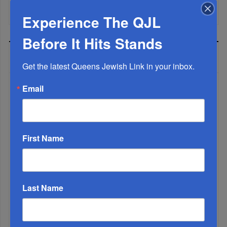
Mamdani Raises Anti-Jewish Temperature In NYC...
Experience The QJL
Before It Hits Stands
MOST READ
Get the latest Queens Jewish Link in your inbox.
Email
WEEK
First Name
MONTH
ALL
Last Name