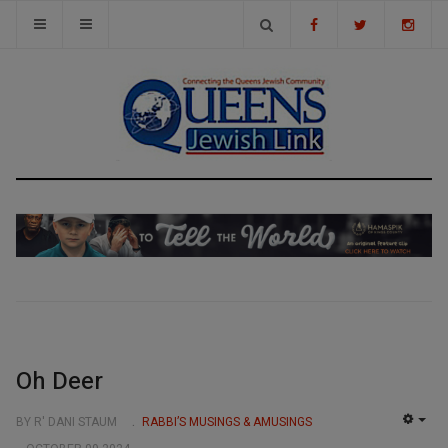
Oh Deer
BY R' DANI STAUM
RABBI’S MUSINGS & AMUSINGS
EMP