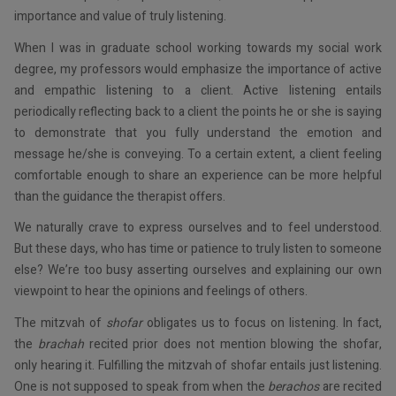
importance and value of truly listening.
When I was in graduate school working towards my social work
degree, my professors would emphasize the importance of active
and empathic listening to a client. Active listening entails
periodically reflecting back to a client the points he or she is saying
to demonstrate that you fully understand the emotion and
message he/she is conveying. To a certain extent, a client feeling
comfortable enough to share an experience can be more helpful
than the guidance the therapist offers.
We naturally crave to express ourselves and to feel understood.
But these days, who has time or patience to truly listen to someone
else? We’re too busy asserting ourselves and explaining our own
viewpoint to hear the opinions and feelings of others.
The mitzvah of
shofar
obligates us to focus on listening. In fact,
the
brachah
recited prior does not mention blowing the shofar,
only hearing it. Fulfilling the mitzvah of shofar entails just listening.
One is not supposed to speak from when the
berachos
are recited