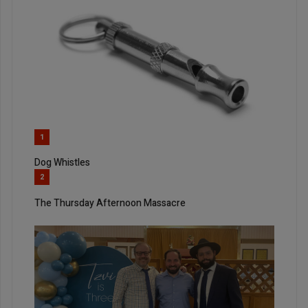
1
Dog Whistles
2
The Thursday Afternoon Massacre