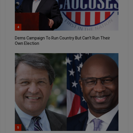
4
Dems Campaign To Run Country But Can’t Run Their
Own Election
5