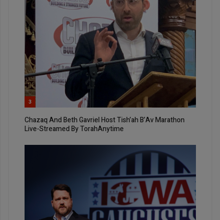
3
Chazaq And Beth Gavriel Host Tish’ah B’Av Marathon
Live-Streamed By TorahAnytime