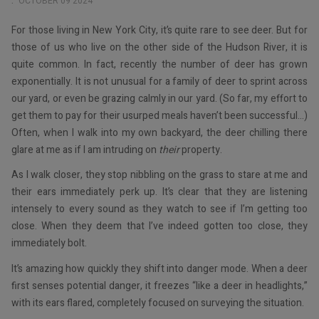
OCTOBER 09 2024
For those living in New York City, it’s quite rare to see deer. But for
those of us who live on the other side of the Hudson River, it is
quite common. In fact, recently the number of deer has grown
exponentially. It is not unusual for a family of deer to sprint across
our yard, or even be grazing calmly in our yard. (So far, my effort to
get them to pay for their usurped meals haven’t been successful…)
Often, when I walk into my own backyard, the deer chilling there
glare at me as if I am intruding on
their
property.
As I walk closer, they stop nibbling on the grass to stare at me and
their ears immediately perk up. It’s clear that they are listening
intensely to every sound as they watch to see if I’m getting too
close. When they deem that I’ve indeed gotten too close, they
immediately bolt.
It’s amazing how quickly they shift into danger mode. When a deer
first senses potential danger, it freezes “like a deer in headlights,”
with its ears flared, completely focused on surveying the situation.