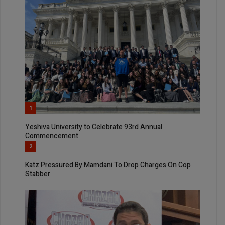
1
Yeshiva University to Celebrate 93rd Annual
Commencement
2
Katz Pressured By Mamdani To Drop Charges On Cop
Stabber