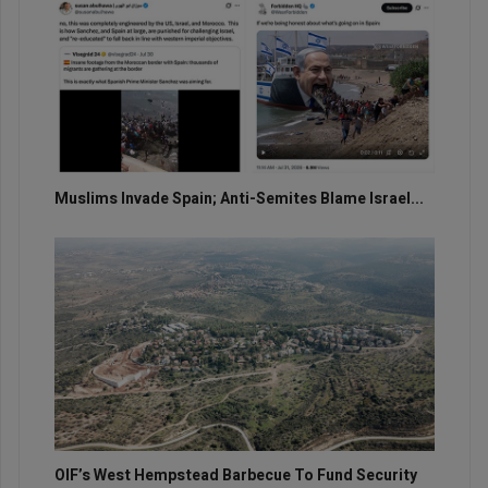
Muslims Invade Spain; Anti-Semites Blame Israel...
OIF’s West Hempstead Barbecue To Fund Security