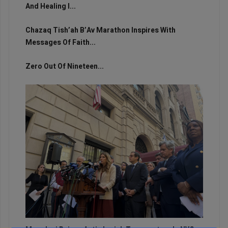
And Healing I...
Chazaq Tish’ah B’Av Marathon Inspires With
Messages Of Faith...
Zero Out Of Nineteen...