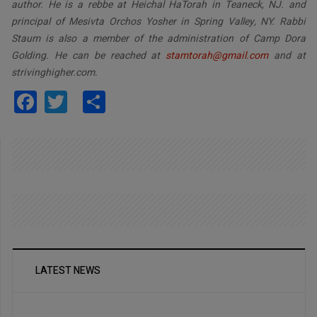
author. He is a rebbe at Heichal HaTorah in Teaneck, NJ. and
principal of Mesivta Orchos Yosher in Spring Valley, NY. Rabbi
Staum is also a member of the administration of Camp Dora
Golding. He can be reached at
stamtorah@gmail.com
and at
strivinghigher.com.
Facebook
Twitter
Share
LATEST NEWS