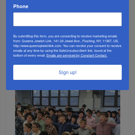
Phone
By submitting this form, you are consenting to receive marketing emails
from: Queens Jewish Link, 141-24 Jewel Ave., Flushing, NY, 11367, US,
http://www.queensjewishlink.com. You can revoke your consent to receive
emails at any time by using the SafeUnsubscribe® link, found at the
bottom of every email.
Emails are serviced by Constant Contact.
1
DEC, 02 2020
Sign up!
Decisions Matter: What We Can Learn From David
Dinkins