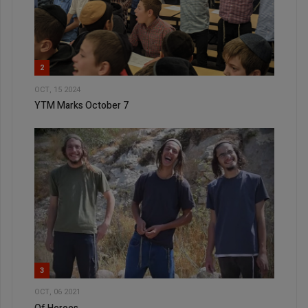
2
OCT, 15 2024
YTM Marks October 7
3
OCT, 06 2021