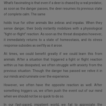
What’s fascinating is that even if a deer is chased by a real predator,
as soon as the danger passes, the deer resumes its previous state
of complete calm. The same
holds true for other animals like zebras and impalas. When they
sense danger, their body instantly mobilizes with a physiological
“fight-or-flight” reaction. As soon as the threat dissipates however,
it immediately returns to a state of homeostasis, and its stress
response subsides as swiftly as it arose.
At times, we could benefit greatly if we could learn this from
animals. After a situation that triggered a fight or flight reaction
within us has dissipated, we often struggle with anxiety from the
previous situation. Though the danger has passed we relive it in
our minds and ruminate over the experience.
However, we often have the opposite reaction as well. After
something triggers us, we often push the event out of our mind
when we should not be so quick to do so.
In our fast-paced, impatient world, we fail to appreciate the