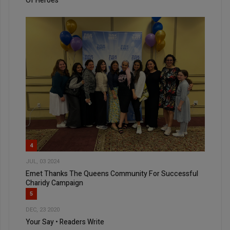
Of Heroes
4
JUL, 03 2024
Emet Thanks The Queens Community For Successful
Charidy Campaign
5
DEC, 23 2020
Your Say • Readers Write