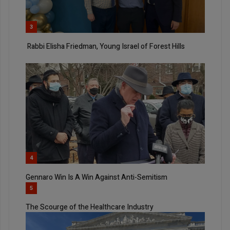
3
Rabbi Elisha Friedman, Young Israel of Forest Hills
4
Gennaro Win Is A Win Against Anti-Semitism
5
The Scourge of the Healthcare Industry