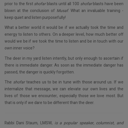
prior to the first
shofar
blasts until all 100
shofar
blasts have been
blown at the conclusion of
Musaf
. What an invaluable training -
keep quiet and listen purposefully!
What a better world it would be if we actually took the time and
energy to listen to others. On a deeper level, how much better off
would we be if we took the time to listen and be in touch with our
own inner voice?
The deer in my yard listen intently, but only enough to ascertain if
there is immediate danger. As soon as the immediate danger has
passed, the danger is quickly forgotten.
The
shofar
teaches us to be in tune with those around us. If we
internalize that message, we can elevate our own lives and the
lives of those we encounter, especially those we love most. But
that is only if we dare to be different than the deer.
Rabbi Dani Staum, LMSW,
is a popular speaker, columnist, and