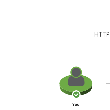
HTTP 
You