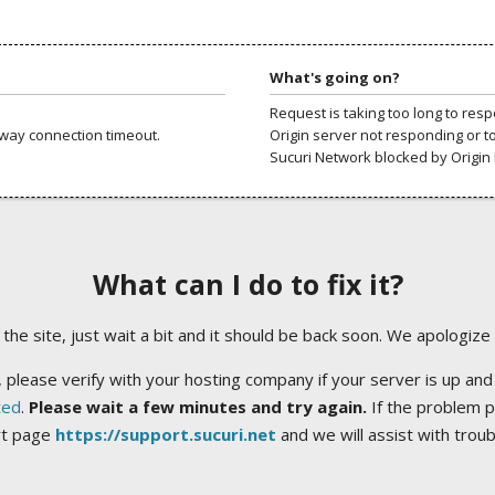
What's going on?
Request is taking too long to res
way connection timeout.
Origin server not responding or t
Sucuri Network blocked by Origin 
What can I do to fix it?
ng the site, just wait a bit and it should be back soon. We apologize
 please verify with your hosting company if your server is up and
ted
.
Please wait a few minutes and try again.
If the problem p
rt page
https://support.sucuri.net
and we will assist with trou