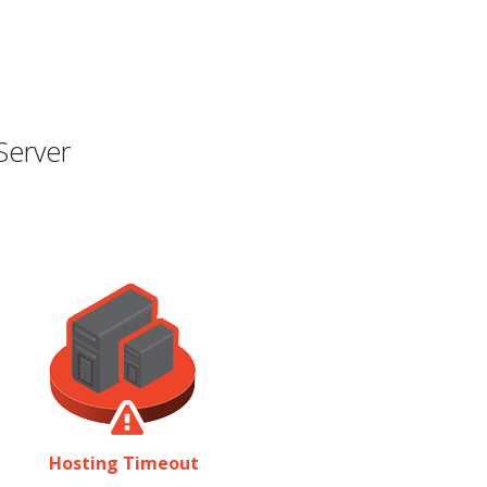
Server
Hosting Timeout