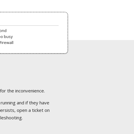
pond
oo busy
Firewall
 for the inconvenience.
 running and if they have
ersists, open a ticket on
bleshooting.