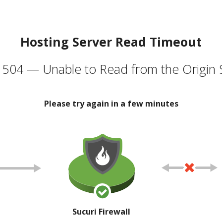
Hosting Server Read Timeout
504 — Unable to Read from the Origin 
Please try again in a few minutes
Sucuri Firewall