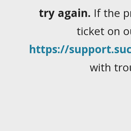
try again.
If the 
ticket on 
https://support.suc
with tro