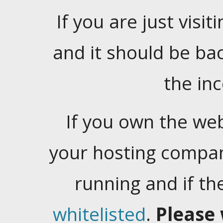
If you are just visiti
and it should be ba
the in
If you own the web
your hosting company
running and if t
whitelisted
.
Please