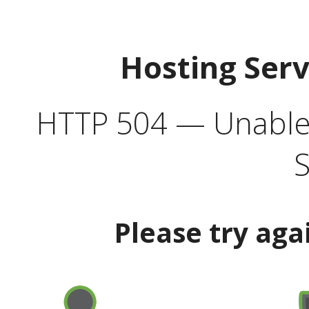
Hosting Ser
HTTP 504 — Unable 
S
Please try aga