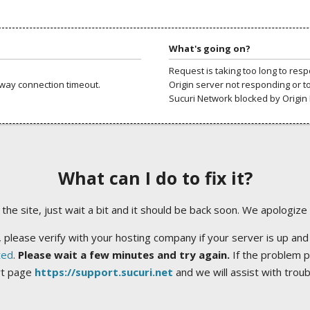
What's going on?
Request is taking too long to res
way connection timeout.
Origin server not responding or t
Sucuri Network blocked by Origin 
What can I do to fix it?
ng the site, just wait a bit and it should be back soon. We apologize
 please verify with your hosting company if your server is up and
ted
.
Please wait a few minutes and try again.
If the problem p
rt page
https://support.sucuri.net
and we will assist with trou