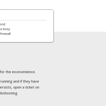
pond
oo busy
Firewall
 for the inconvenience.
 running and if they have
ersists, open a ticket on
bleshooting.