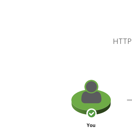
HTTP 
You