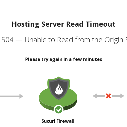
Hosting Server Read Timeout
504 — Unable to Read from the Origin 
Please try again in a few minutes
Sucuri Firewall