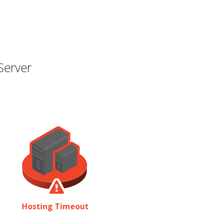
Server
Hosting Timeout