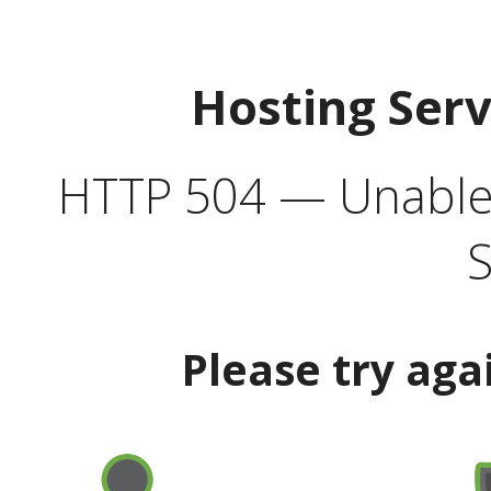
Hosting Ser
HTTP 504 — Unable 
S
Please try aga