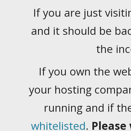
If you are just visiti
and it should be ba
the in
If you own the web
your hosting company
running and if t
whitelisted
.
Please