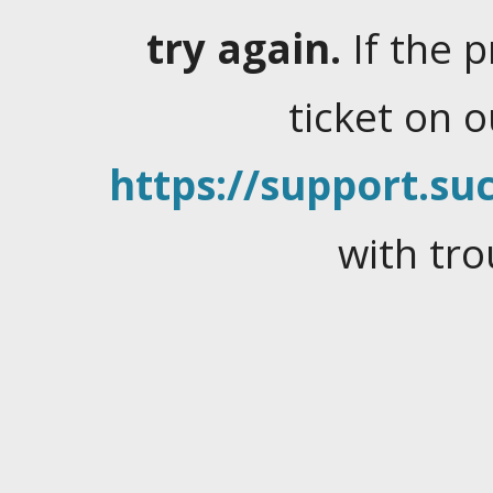
try again.
If the 
ticket on 
https://support.suc
with tro