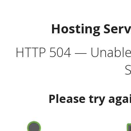
Hosting Ser
HTTP 504 — Unable 
S
Please try aga