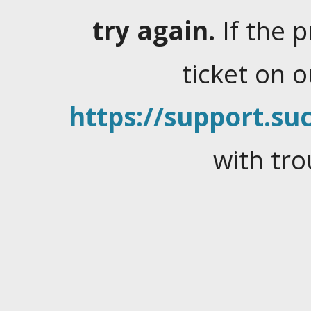
try again.
If the 
ticket on 
https://support.suc
with tro