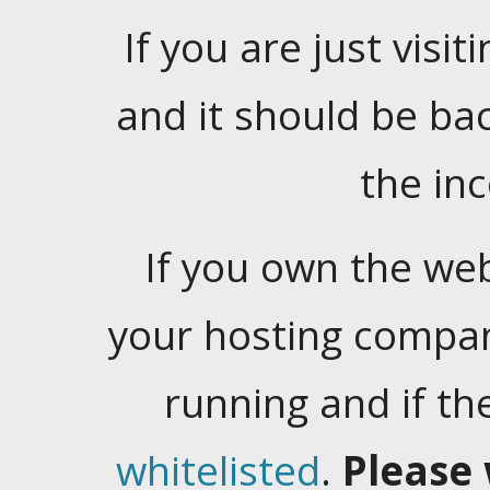
If you are just visiti
and it should be ba
the in
If you own the web
your hosting company
running and if t
whitelisted
.
Please