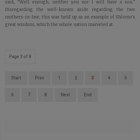
said, “Well enough, neither you nor I will have a son.”
Disregarding the well-known aside regarding the two
mothers-in-law, this was held up as an example of Shlomo’s
great wisdom, which the whole nation marveled at.
Page 3 of 8
Start
Prev
1
2
3
4
5
6
7
8
Next
End