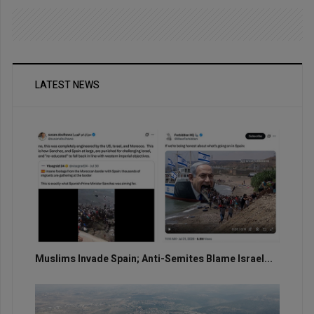
LATEST NEWS
Muslims Invade Spain; Anti-Semites Blame Israel...