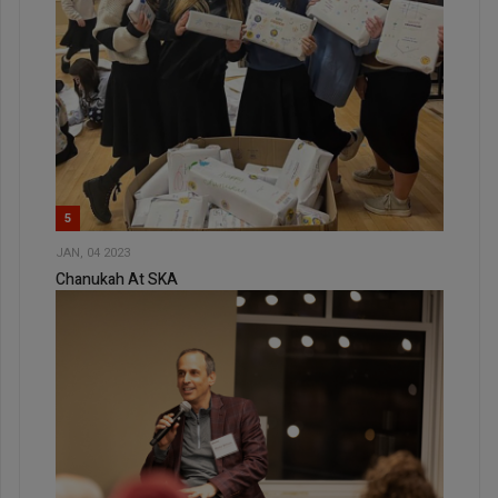
5
JAN, 04 2023
Chanukah At SKA