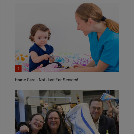
4
Home Care - Not Just For Seniors!