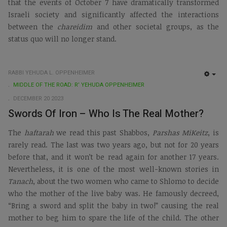
that the events of October 7 have dramatically transformed
Israeli society and significantly affected the interactions
between the
chareidim
and other societal groups, as the
status quo will no longer stand.
RABBI YEHUDA L. OPPENHEIMER
EMP
MIDDLE OF THE ROAD: R’ YEHUDA OPPENHEIMER
DECEMBER 20 2023
Swords Of Iron – Who Is The Real Mother?
The
haftarah
we read this past Shabbos,
Parshas MiKeitz
, is
rarely read. The last was two years ago, but not for 20 years
before that, and it won’t be read again for another 17 years.
Nevertheless, it is one of the most well-known stories in
Tanach
, about the two women who came to Shlomo to decide
who the mother of the live baby was. He famously decreed,
“Bring a sword and split the baby in two!” causing the real
mother to beg him to spare the life of the child. The other