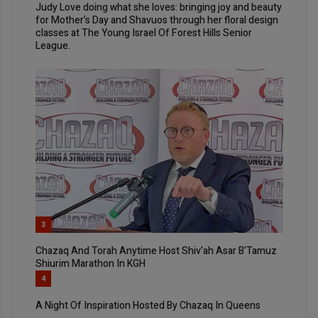
Judy Love doing what she loves: bringing joy and beauty
for Mother’s Day and Shavuos through her floral design
classes at The Young Israel Of Forest Hills Senior
League.
3
Chazaq And Torah Anytime Host Shiv’ah Asar B’Tamuz
Shiurim Marathon In KGH
4
A Night Of Inspiration Hosted By Chazaq In Queens