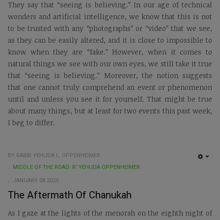
They say that “seeing is believing.” In our age of technical
wonders and artificial intelligence, we know that this is not
to be trusted with any “photographs” or “video” that we see,
as they can be easily altered, and it is close to impossible to
know when they are “fake.” However, when it comes to
natural things we see with our own eyes, we still take it true
that “seeing is believing.” Moreover, the notion suggests
that one cannot truly comprehend an event or phenomenon
until and unless you see it for yourself. That might be true
about many things, but at least for two events this past week,
I beg to differ.
BY RABBI YEHUDA L. OPPENHEIMER
EMP
MIDDLE OF THE ROAD: R’ YEHUDA OPPENHEIMER
JANUARY 08 2025
The Aftermath Of Chanukah
As I gaze at the lights of the menorah on the eighth night of