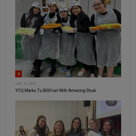
4
JAN, 31 2024
YCQ Marks Tu BiSh’vat With Amazing Shuk