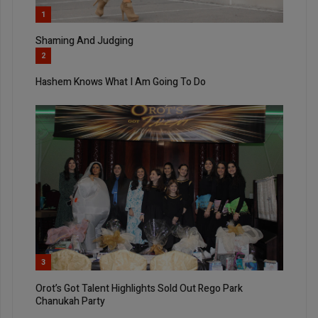
1
Shaming And Judging
2
Hashem Knows What I Am Going To Do
3
Orot’s Got Talent Highlights Sold Out Rego Park
Chanukah Party