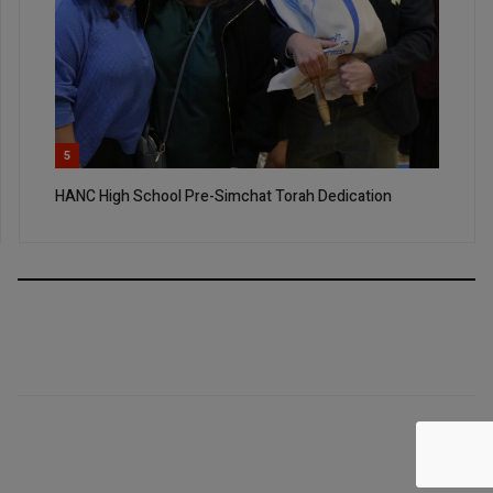
5
HANC High School Pre-Simchat Torah Dedication