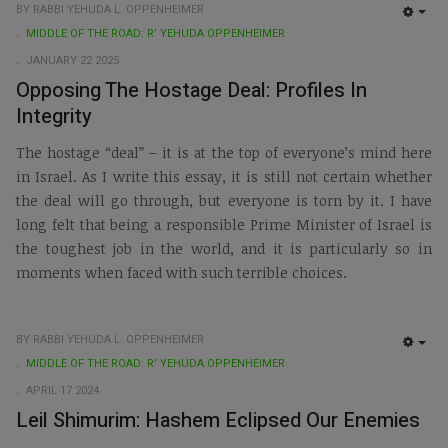
BY RABBI YEHUDA L. OPPENHEIMER
EMP
MIDDLE OF THE ROAD: R’ YEHUDA OPPENHEIMER
JANUARY 22 2025
Opposing The Hostage Deal: Profiles In
Integrity
The hostage “deal” – it is at the top of everyone’s mind here
in Israel. As I write this essay, it is still not certain whether
the deal will go through, but everyone is torn by it. I have
long felt that being a responsible Prime Minister of Israel is
the toughest job in the world, and it is particularly so in
moments when faced with such terrible choices.
BY RABBI YEHUDA L. OPPENHEIMER
EMP
MIDDLE OF THE ROAD: R’ YEHUDA OPPENHEIMER
APRIL 17 2024
Leil Shimurim: Hashem Eclipsed Our Enemies