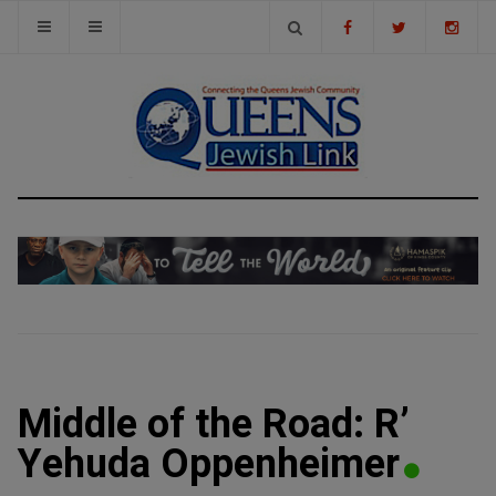
Middle of the Road: R’
Yehuda Oppenheimer