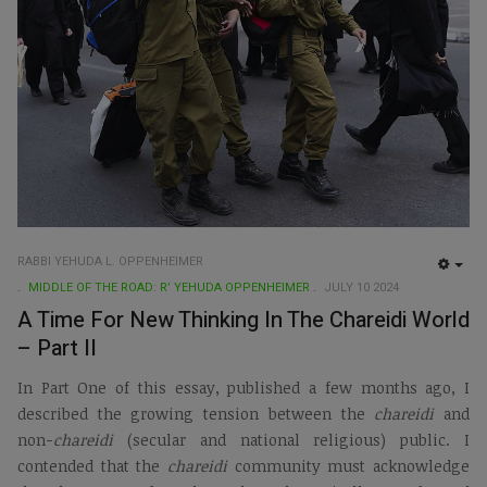
RABBI YEHUDA L. OPPENHEIMER
EMP
MIDDLE OF THE ROAD: R’ YEHUDA OPPENHEIMER
JULY 10 2024
A Time For New Thinking In The Chareidi World
– Part II
In Part One of this essay, published a few months ago, I
described the growing tension between the
chareidi
and
non-
chareidi
(secular and national religious) public. I
contended that the
chareidi
community must acknowledge