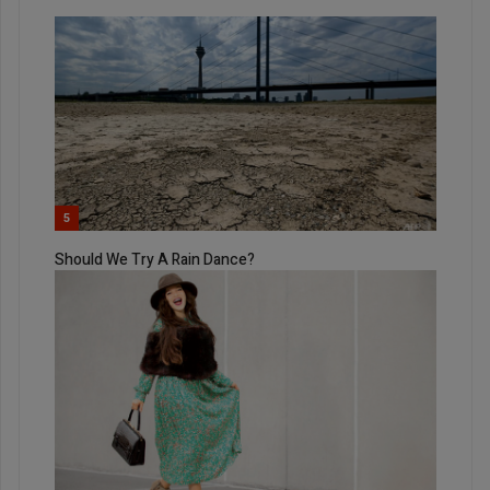
5
Should We Try A Rain Dance?