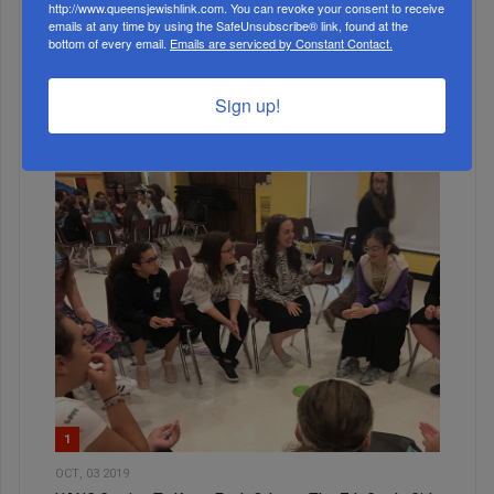
http://www.queensjewishlink.com. You can revoke your consent to receive
emails at any time by using the SafeUnsubscribe® link, found at the
MONTH
bottom of every email.
Emails are serviced by Constant Contact.
Sign up!
ALL
1
OCT, 03 2019