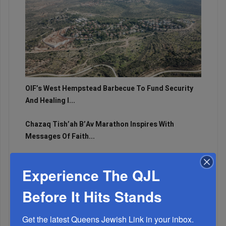
OIF’s West Hempstead Barbecue To Fund Security
And Healing I...
Chazaq Tish’ah B’Av Marathon Inspires With
Messages Of Faith...
Zero Out Of Nineteen...
Experience The QJL
Before It Hits Stands
Get the latest Queens Jewish Link in your inbox.