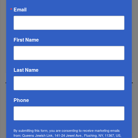
Email
First Name
Mamdani Raises Anti-Jewish Temperature In NYC...
Last Name
MOST READ
Phone
WEEK
By submitting this form, you are consenting to receive marketing emails
from: Queens Jewish Link, 141-24 Jewel Ave., Flushing, NY, 11367, US,