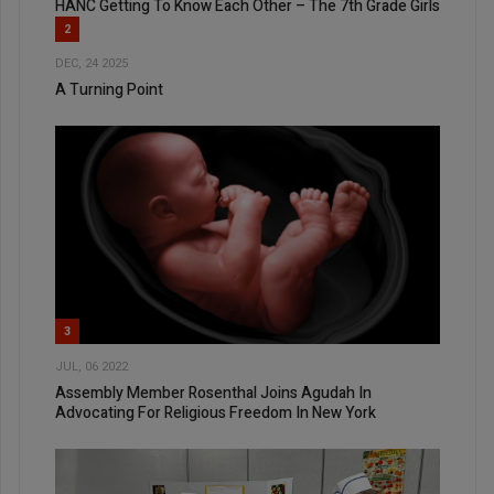
HANC Getting To Know Each Other – The 7th Grade Girls
2
DEC, 24 2025
A Turning Point
3
JUL, 06 2022
Assembly Member Rosenthal Joins Agudah In
Advocating For Religious Freedom In New York