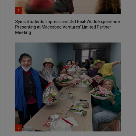
1
Syms Students Impress and Get Real-World Experience
Presenting at Maccabee Ventures’ Limited Partner
Meeting
2