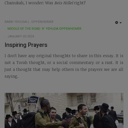
Chanukah, I wonder: Was
Beis Hillel
right?
RABBI YEHUDA L. OPPENHEIMER
EMP
MIDDLE OF THE ROAD: R’ YEHUDA OPPENHEIMER
JANUARY 03 2024
Inspiring Prayers
I don’t have any original thoughts to share in this essay. It is
not a Torah thought, or a social commentary or a rant. It is
just a thought that may help others in the prayers we are all
saying.