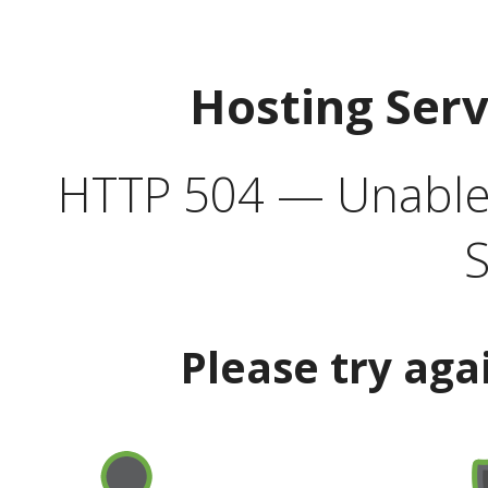
Hosting Ser
HTTP 504 — Unable 
S
Please try aga