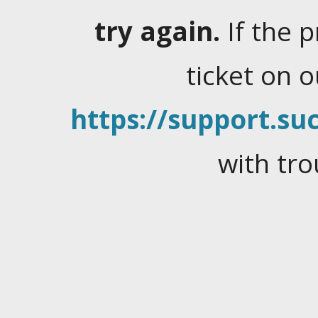
try again.
If the 
ticket on 
https://support.suc
with tro