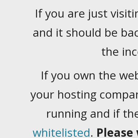
If you are just visiti
and it should be ba
the in
If you own the web
your hosting company
running and if t
whitelisted
.
Please