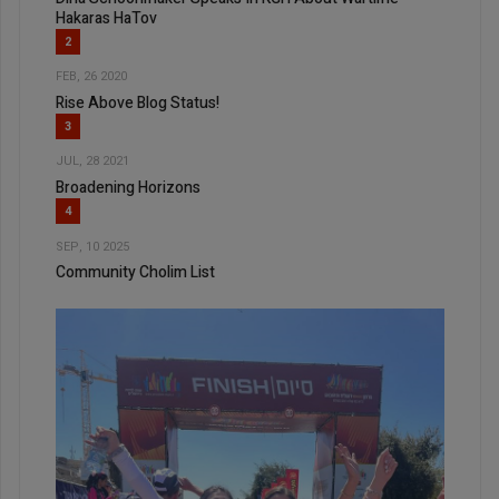
Hakaras HaTov
2
FEB, 26 2020
Rise Above Blog Status!
3
JUL, 28 2021
Broadening Horizons
4
SEP, 10 2025
Community Cholim List