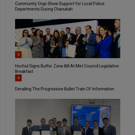
Community Orgs Show Support for Local Police
Departments During Chanukah
3
Hochul Signs Buffer Zone Bill At Met Council Legislative
Breakfast
4
Derailing The Progressive Bullet Train Of Information