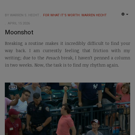
BY WARREN S. HECHT
FOR WHAT IT’S WORTH: WARREN HECHT
EMP
APRIL 15 2026
Moonshot
Breaking a routine makes it incredibly difficult to find your
way back. I am currently feeling that friction with my
writing; due to the
Pesach
break, I haven’t penned a column
in two weeks. Now, the task is to find my rhythm again.