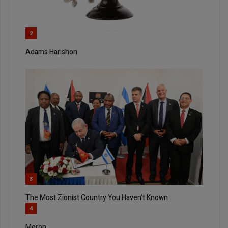
2
Adams Harishon
3
The Most Zionist Country You Haven’t Known
4
Meron