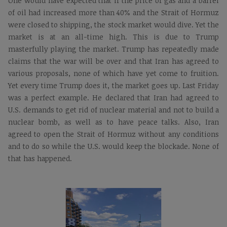
One would have expected that if the price of gas and a barrel
of oil had increased more than 40% and the Strait of Hormuz
were closed to shipping, the stock market would dive. Yet the
market is at an all-time high. This is due to Trump
masterfully playing the market. Trump has repeatedly made
claims that the war will be over and that Iran has agreed to
various proposals, none of which have yet come to fruition.
Yet every time Trump does it, the market goes up. Last Friday
was a perfect example. He declared that Iran had agreed to
U.S. demands to get rid of nuclear material and not to build a
nuclear bomb, as well as to have peace talks. Also, Iran
agreed to open the Strait of Hormuz without any conditions
and to do so while the U.S. would keep the blockade. None of
that has happened.