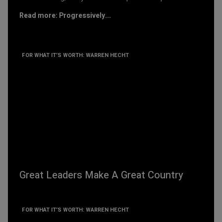
Read more: Progressively...
FOR WHAT IT’S WORTH: WARREN HECHT
Great Leaders Make A Great Country
FOR WHAT IT’S WORTH: WARREN HECHT