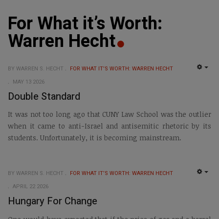
For What it’s Worth:
Warren Hecht
BY WARREN S. HECHT
FOR WHAT IT’S WORTH: WARREN HECHT
EMP
MAY 13 2026
Double Standard
It was not too long ago that CUNY Law School was the outlier
when it came to anti-Israel and antisemitic rhetoric by its
students. Unfortunately, it is becoming mainstream.
BY WARREN S. HECHT
FOR WHAT IT’S WORTH: WARREN HECHT
EMP
APRIL 22 2026
Hungary For Change