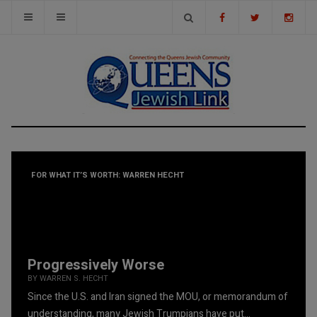
FOR WHAT IT’S WORTH: WARREN HECHT
Progressively Worse
BY WARREN S. HECHT
Since the U.S. and Iran signed the MOU, or memorandum of
understanding, many Jewish Trumpians have put...