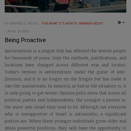
BY WARREN S. HECHT
FOR WHAT IT’S WORTH: WARREN HECHT
EMP
APRIL 29 2026
Being Proactive
Antisemitism is a plague that has affected the Jewish people
for thousands of years: Only the methods, justifications, and
locations have changed across different eras and locales.
Today’s version is antisemitism under the guise of anti-
Zionism, and it is no longer on the fringes but has made it
into the mainstream. In America, as bad as the situation is, it
is only going to get worse: Opinion polls show that across all
political parties and Independents, the younger a person is,
the more anti-Israel they tend to be. Although not everyone
who is unsupportive of Israel is antisemitic, a significant
portion are. When these younger individuals grow older and
attain powerful positions, they will have the opportunity to