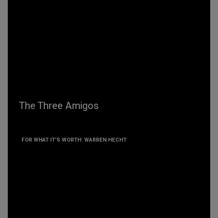
The Three Amigos
FOR WHAT IT’S WORTH: WARREN HECHT