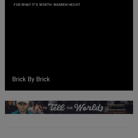
FOR WHAT IT’S WORTH: WARREN HECHT
Brick By Brick