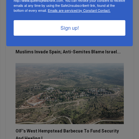
http://www.queensjewishlink.com. You can revoke your consent to receive
emails at any time by using the SafeUnsubscribe® link, found at the
bottom of every email.
Emails are serviced by Constant Contact.
Sign up!
Muslims Invade Spain; Anti-Semites Blame Israel...
OIF’s West Hempstead Barbecue To Fund Security
And Healing I...