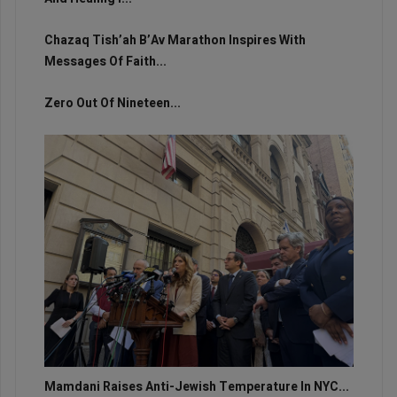
Chazaq Tish’ah B’Av Marathon Inspires With
Messages Of Faith...
Zero Out Of Nineteen...
Mamdani Raises Anti-Jewish Temperature In NYC...