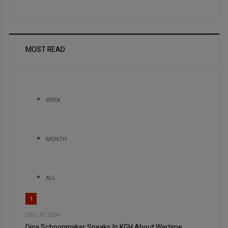
MOST READ
WEEK
MONTH
ALL
1
DEC, 31 2024
Dina Schoonmaker Speaks In KGH About Wartime