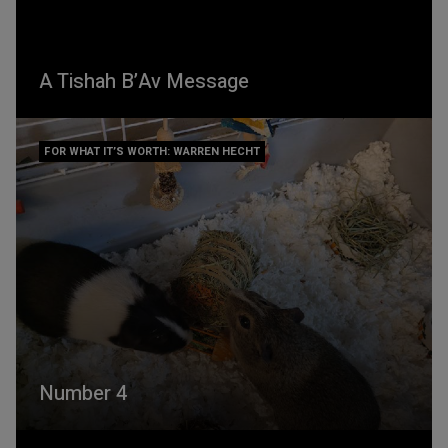
A Tishah B’Av Message
FOR WHAT IT’S WORTH: WARREN HECHT
Number 4