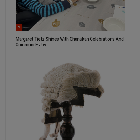
1
Margaret Tietz Shines With Chanukah Celebrations And
Community Joy