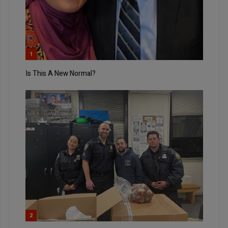
1
Is This A New Normal?
2