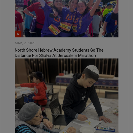
5
MAR, 29 2023
North Shore Hebrew Academy Students Go The
Distance For Shalva At Jerusalem Marathon