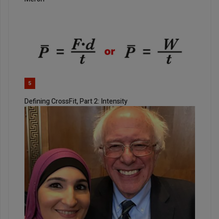
5
Defining CrossFit, Part 2: Intensity