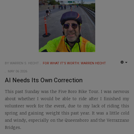
BY WARREN S. HECHT
FOR WHAT IT’S WORTH: WARREN HECHT
EMP
MAY 06 2026
AI Needs Its Own Correction
This past Sunday was the Five Boro Bike Tour. I was nervous
about whether I would be able to ride after I finished my
volunteer work for the event, due to my lack of riding this
spring and gaining weight this past year. It was a little cold
and windy, especially on the Queensboro and the Verrazzano
Bridges.