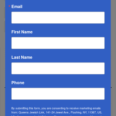
Email
Start
Prev
1
2
3
4
5
6
7
8
9
10
Next
End
First Name
Last Name
Phone
LATEST NEWS
By submitting this form, you are consenting to receive marketing emails
from: Queens Jewish Link, 141-24 Jewel Ave., Flushing, NY, 11367, US,