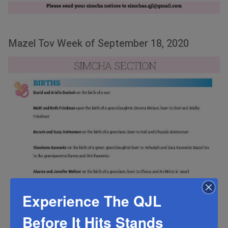
Mazel Tov Week of September 18, 2020
Experience The QJL
Before It Hits Stands