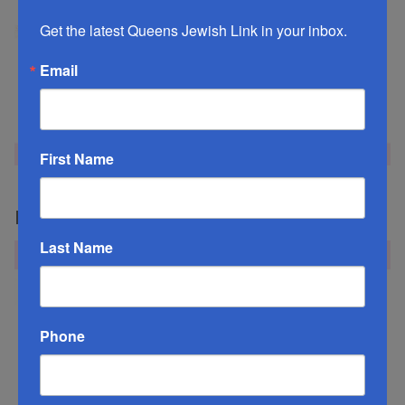
Get the latest Queens Jewish Link in your inbox.
Email
First Name
Mazel Tov Week of September 4, 2020
Last Name
Phone