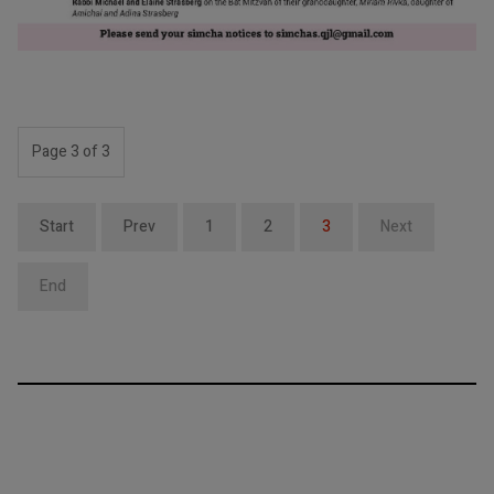
Page 3 of 3
Start
Prev
1
2
3
Next
End