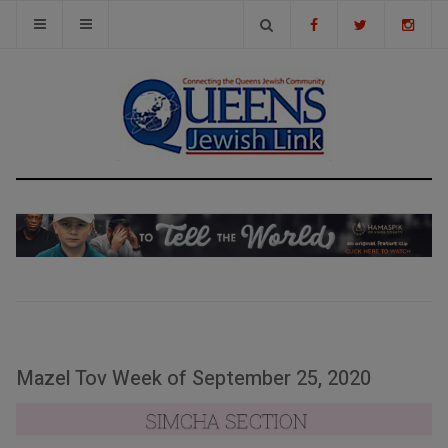
Mazel Tov Week of September 25, 2020