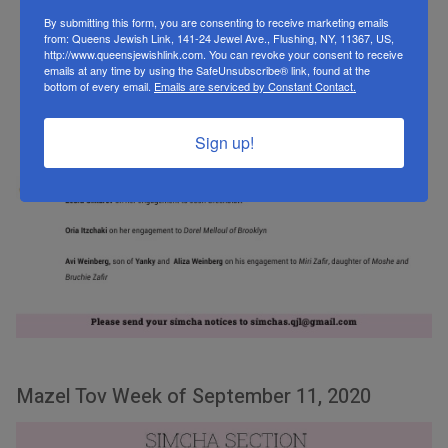
By submitting this form, you are consenting to receive marketing emails
from: Queens Jewish Link, 141-24 Jewel Ave., Flushing, NY, 11367, US,
http://www.queensjewishlink.com. You can revoke your consent to receive
emails at any time by using the SafeUnsubscribe® link, found at the
bottom of every email.
Emails are serviced by Constant Contact.
Sign up!
Mazel Tov Week of September 11, 2020