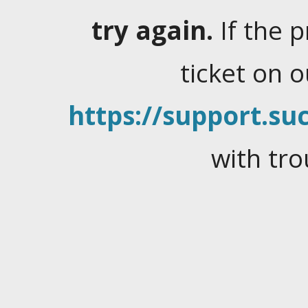
try again.
If the 
ticket on 
https://support.suc
with tro