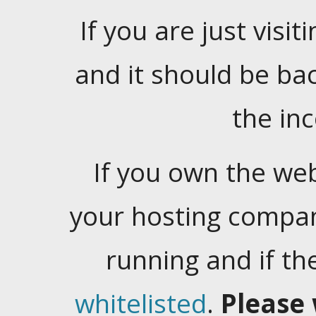
If you are just visiti
and it should be ba
the in
If you own the web
your hosting company
running and if t
whitelisted
.
Please