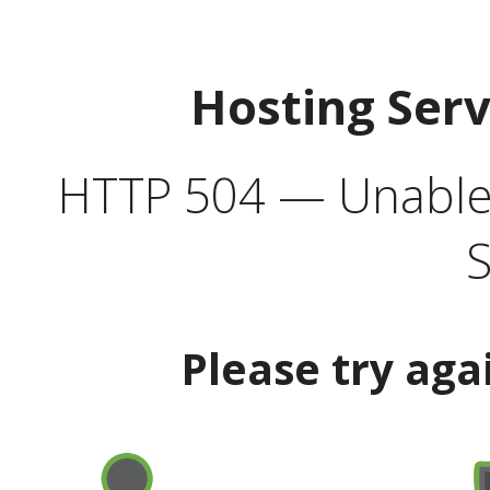
Hosting Ser
HTTP 504 — Unable 
S
Please try aga